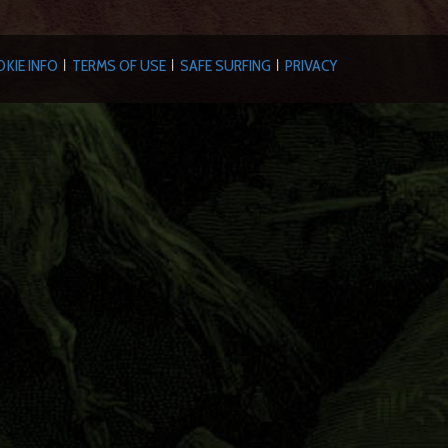
KIE INFO
TERMS OF USE
SAFE SURFING
PRIVACY
|
|
|