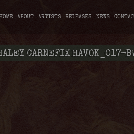
HOME
ABOUT
ARTISTS
RELEASES
NEWS
CONTAC
HALEY CARNEFIX HAVOK_017-B