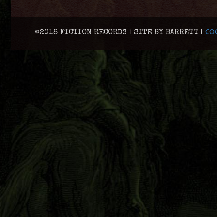
COO
©2018 FICTION RECORDS | SITE BY BARRETT |