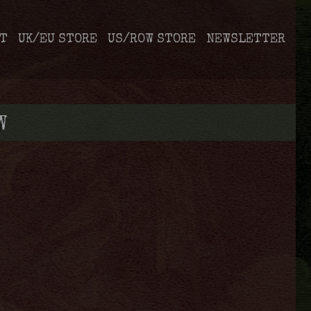
T
UK/EU STORE
US/ROW STORE
NEWSLETTER
W