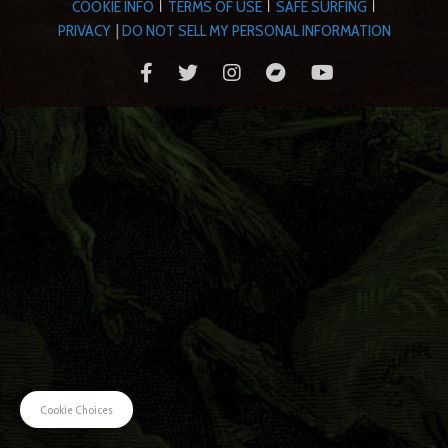
COOKIE INFO
TERMS OF USE
SAFE SURFING
|
|
|
PRIVACY
|
DO NOT SELL MY PERSONAL INFORMATION
Cookie Choices