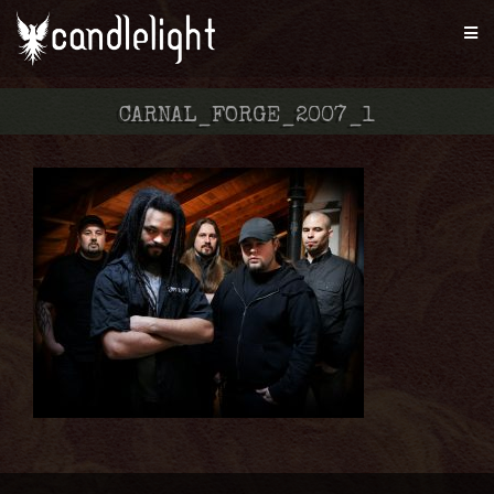
CARNAL_FORGE_2007_1