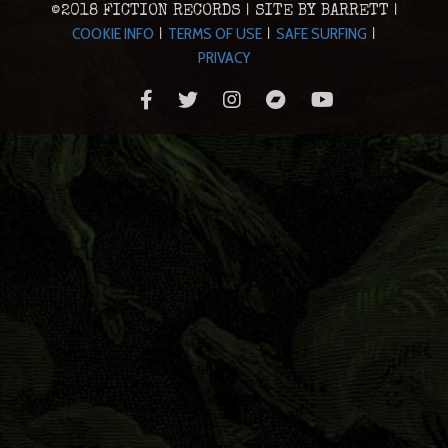
©2018 FICTION RECORDS | SITE BY BARRETT |
COOKIE INFO
TERMS OF USE
SAFE SURFING
|
|
|
PRIVACY