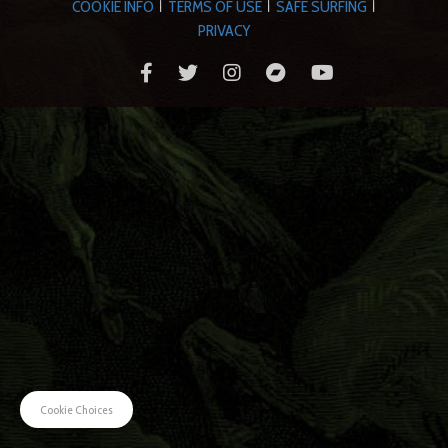
COOKIE INFO
TERMS OF USE
SAFE SURFING
|
|
|
PRIVACY
Cookie Choices