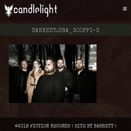
DARKEST.ERA_300PPI-3
©2018 FICTION RECORDS | SITE BY BARRETT |