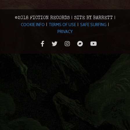
©2018 FICTION RECORDS | SITE BY BARRETT |
COOKIE INFO
TERMS OF USE
SAFE SURFING
|
|
|
PRIVACY