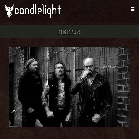
DEITUS