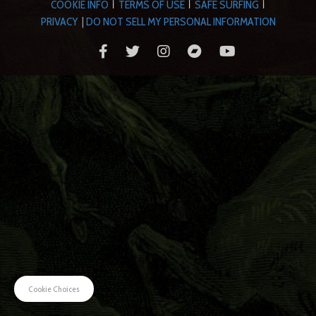
COOKIE INFO
TERMS OF USE
SAFE SURFING
|
|
|
PRIVACY
|
DO NOT SELL MY PERSONAL INFORMATION
Cookie Choices