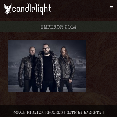
EMPEROR 2014
©2018 FICTION RECORDS | SITE BY BARRETT |