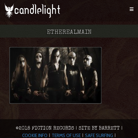
ETHEREALMAIN
©2018 FICTION RECORDS | SITE BY BARRETT |
COOKIE INFO
TERMS OF USE
SAFE SURFING
|
|
|