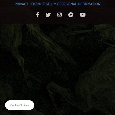
PRIVACY
|
DO NOT SELL MY PERSONAL INFORMATION
Cookie Choices