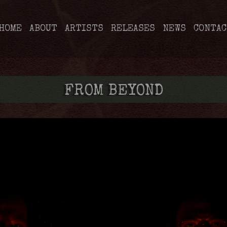
HOME
ABOUT
ARTISTS
RELEASES
NEWS
CONTAC
FROM BEYOND