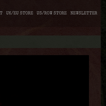
T
UK/EU STORE
US/ROW STORE
NEWSLETTER