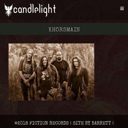
KHORSMAIN
©2018 FICTION RECORDS | SITE BY BARRETT |