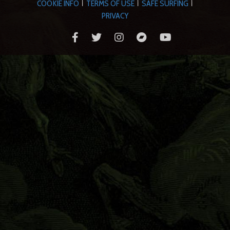
COOKIE INFO
TERMS OF USE
SAFE SURFING
|
|
|
PRIVACY