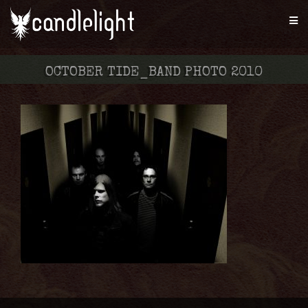
OCTOBER TIDE_BAND PHOTO 2010