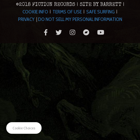
©2018 FICTION RECORDS | SITE BY BARRETT |
COOKIE INFO
TERMS OF USE
SAFE SURFING
|
|
|
PRIVACY
|
DO NOT SELL MY PERSONAL INFORMATION
Cookie Choices