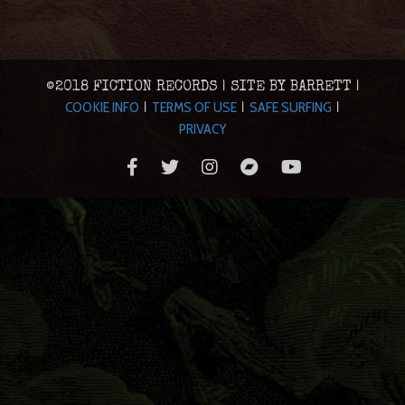
©2018 FICTION RECORDS | SITE BY BARRETT |
COOKIE INFO
TERMS OF USE
SAFE SURFING
|
|
|
PRIVACY