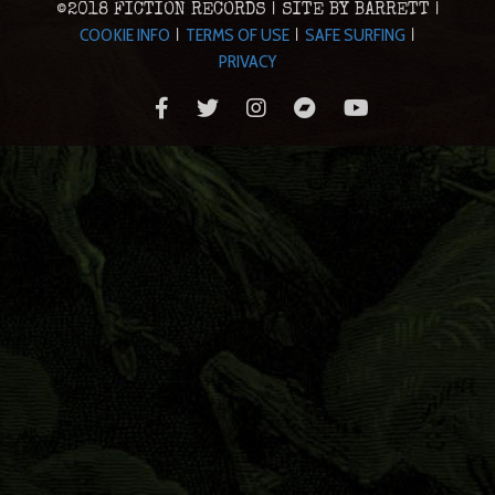
©2018 FICTION RECORDS | SITE BY BARRETT |
COOKIE INFO
TERMS OF USE
SAFE SURFING
|
|
|
PRIVACY