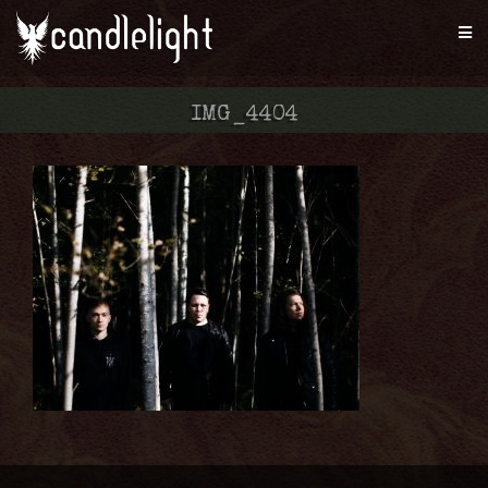
IMG_4404