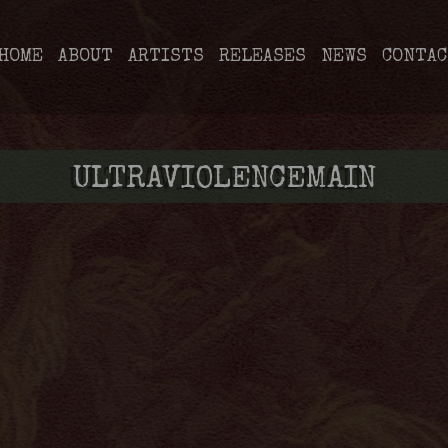
HOME
ABOUT
ARTISTS
RELEASES
NEWS
CONTAC
ULTRAVIOLENCEMAIN