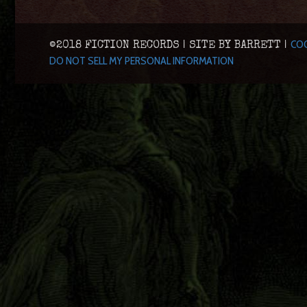
COO
©2018 FICTION RECORDS | SITE BY BARRETT |
DO NOT SELL MY PERSONAL INFORMATION