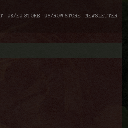
T
UK/EU STORE
US/ROW STORE
NEWSLETTER