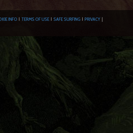
KIE INFO
TERMS OF USE
SAFE SURFING
PRIVACY
|
|
|
|