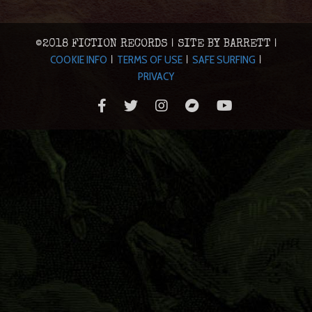
©2018 FICTION RECORDS | SITE BY BARRETT |
COOKIE INFO
TERMS OF USE
SAFE SURFING
|
|
|
PRIVACY