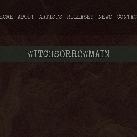
HOME
ABOUT
ARTISTS
RELEASES
NEWS
CONTAC
WITCHSORROWMAIN