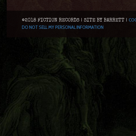
COO
©2018 FICTION RECORDS | SITE BY BARRETT |
DO NOT SELL MY PERSONAL INFORMATION