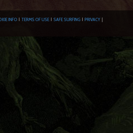
KIE INFO
TERMS OF USE
SAFE SURFING
PRIVACY
|
|
|
|