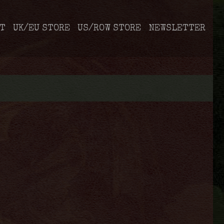
T
UK/EU STORE
US/ROW STORE
NEWSLETTER