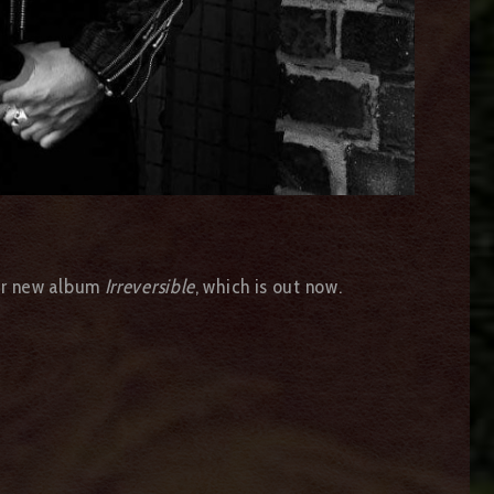
heir new album
Irreversible
, which is out now.