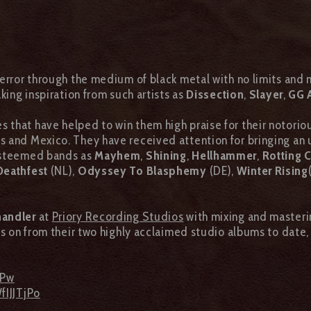
error through the medium of black metal with no limits and
king inspiration from such artists as
Dissection
,
Slayer
,
GG A
that have helped to win them high praise for their notoriou
s and Mexico. They have received attention for bringing an
 esteemed bands as
Mayhem
,
Shining
,
Hellhammer
,
Rotting C
Deathfest
(NL),
Odyssey To Blasphemy
(DE),
Winter Rising
handler
at
Priory Recording Studios
with mixing and master
ows on from their two highly acclaimed studio albums to date
7Pw
fIJJTjPo