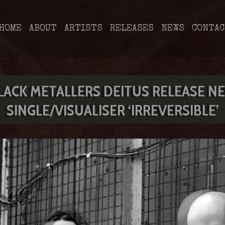
HOME
ABOUT
ARTISTS
RELEASES
NEWS
CONTAC
LACK METALLERS DEITUS RELEASE N
SINGLE/VISUALISER ‘IRREVERSIBLE’