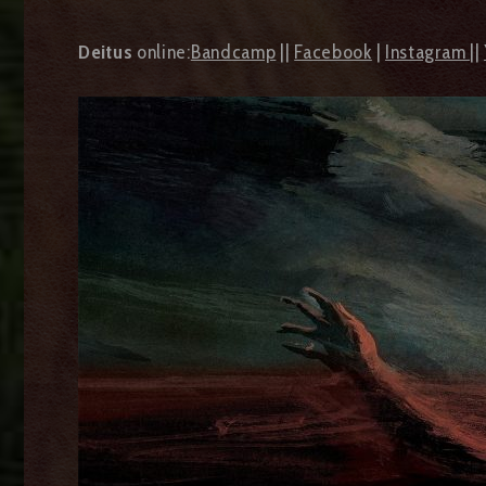
Deitus
online:
Bandcamp
||
Facebook
|
Instagram
||