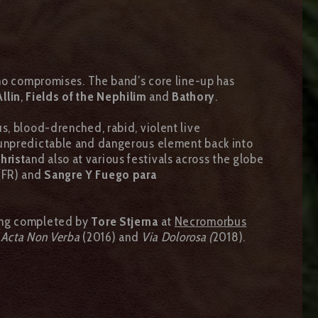
 no compromises. The band’s core line-up has
llin
,
Fields of the Nephilim
and
Bathory
.
s, blood-drenched, rabid, violent live
 unpredictable and dangerous element back into
hrist
and also at various festivals across the globe
(FR) and
Sangre Y Fuego para
ing completed by
Tore Stjerna
at
Necromorbus
,
Acta Non Verba
(2016) and
Via Dolorosa (
2018).