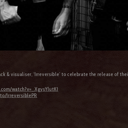
ack & visualiser, ‘Irreversible’ to celebrate the release of t
e.com/watch?v=_XgysYlutKI
.to/IrreversiblePR