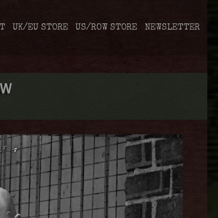
T
UK/EU STORE
US/ROW STORE
NEWSLETTER
EW