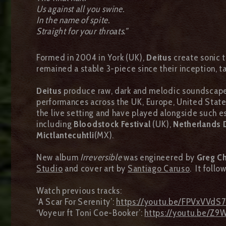
Us against all you swine.
In the name of spite.
Straight for your throats.”
Formed in 2004 in York (UK),
Deitus
create sonic t
remained a stable 3-piece since their inception, ta
Deitus
produce raw, dark and melodic soundscapes 
performances across the UK, Europe, United State
the live setting and have played alongside such
including
Bloodstock Festival
(UK),
Netherlands 
Mictlantecuhtli
(MX).
New album
Irreversible
was engineered by
Greg C
Studio
and cover art by
Santiago Caruso
. It foll
Watch previous tracks:
‘A Scar For Serenity’:
https://youtu.be/FPVxVVdS
‘Voyeur ft Toni Coe-Booker’:
https://youtu.be/Z9W