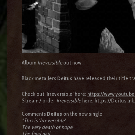
Album
Irreversible
out now
Black metallers
Deitus
have released their title tr
Check out ‘Irreversible’ here:
https://www.youtub
Stream / order
Irreversible
here:
https://Deitus.lnk
Comments
Deitus
on the new single:
“This is ‘Irreversible’.
The very death of hope.
The final nail.