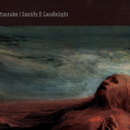
Youtube
|
Spotify
||
Candlelight