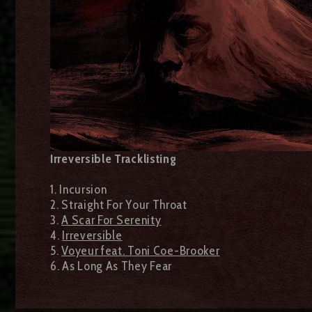
Irreversible Tracklisting
1. Incursion
2. Straight For Your Throat
3.
A Scar For Serenity
4.
Irreversible
5.
Voyeur feat. Toni Coe-Brooker
6. As Long As They Fear