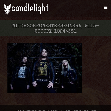
WITCHSORROWESTERSEGARRA_9115-
2000PX-1024×681