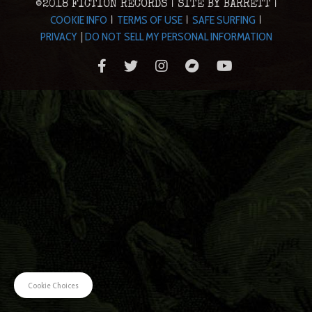
©2018 FICTION RECORDS | SITE BY BARRETT |
COOKIE INFO
TERMS OF USE
SAFE SURFING
|
|
|
PRIVACY
|
DO NOT SELL MY PERSONAL INFORMATION
Cookie Choices