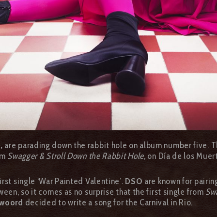
a,
are parading down the rabbit hole on album number five. 
bum
Swagger & Stroll Down the Rabbit Hole,
on Día de los Muer
rst single ‘War Painted Valentine’.
DSO
are known for pairin
een, so it comes as no surprise that the first single from
Swa
twoord
decided to write a song for the Carnival in Rio.