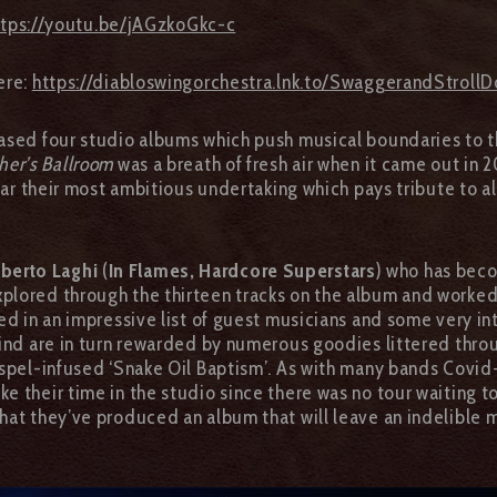
ttps://youtu.be/jAGzkoGkc-c
ere:
https://diabloswingorchestra.lnk.to/SwaggerandStrol
ased four studio albums which push musical boundaries to t
her’s Ballroom
was a breath of fresh air when it came out in 2
far their most ambitious undertaking which pays tribute to 
berto Laghi
(
In Flames, Hardcore Superstars
) who has beco
lored through the thirteen tracks on the album and worked 
ed in an impressive list of guest musicians and some very i
mind are in turn rewarded by numerous goodies littered throu
spel-infused ‘Snake Oil Baptism’. As with many bands Covid
e their time in the studio since there was no tour waiting t
hat they’ve produced an album that will leave an indelible ma