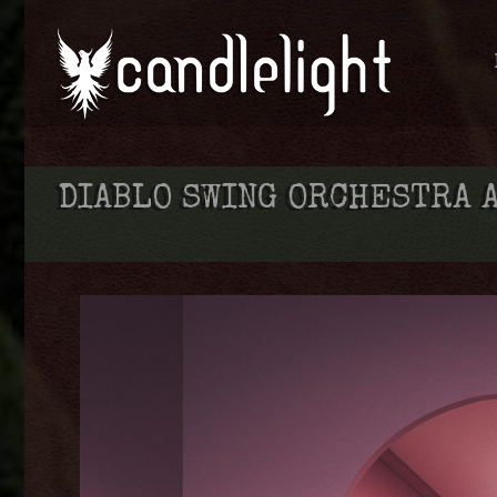
DIABLO SWING ORCHESTRA 