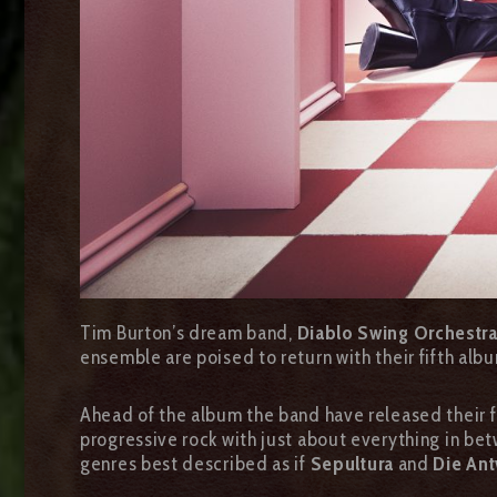
Tim Burton’s dream band,
Diablo Swing Orchestr
ensemble are poised to return with their fifth al
Ahead of the album the band have released their fi
progressive rock with just about everything in betw
genres best described as if
Sepultura
and
Die An