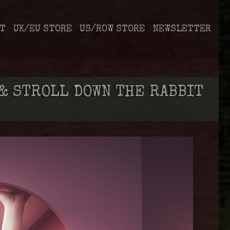
T
UK/EU STORE
US/ROW STORE
NEWSLETTER
& STROLL DOWN THE RABBIT