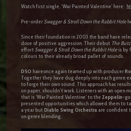
Watch first single, ‘War Painted Valentine’ here:
h
Pre-order
Swagger & Stroll Down the Rabbit Hole
h
Since their foundation in 2003 the band have rele
dose of positive aggression. Their debut
The Butc
effort
Swagger & Stroll Down the Rabbit Hole
is by 
colours to their already broad pallet of sounds.
DSO
haveonce again teamed up with producer
Ro
Together they have dug deeply into each genre exp
to forge their own sound. This approach has result
on paper, shouldn’t work. Listeners with an open 
that is ‘War Painted Valentine’ to the
Zeppelin-
go
presented opportunities which allowed them to tak
a year but
Diablo Swing Orchestra
are confident t
on genre blending.