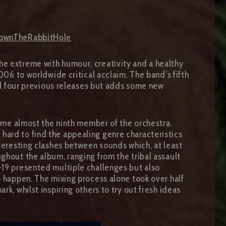
lDownTheRabbitHole
he extreme with humour, creativity and a healthy
006 to worldwide critical acclaim. The band’s fifth
all four previous releases but adds some new
me almost the ninth member of the orchestra.
hard to find the appealing genre characteristics
nteresting clashes between sounds which, at least
ghout the album, ranging from the tribal assault
-19 presented multiple challenges but also
o happen. The mixing process alone took over half
rk, whilst inspiring others to try out fresh ideas