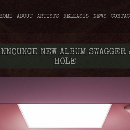
HOME
ABOUT
ARTISTS
RELEASES
NEWS
CONTAC
ANNOUNCE NEW ALBUM SWAGGER 
HOLE