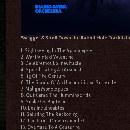
Swagger & Stroll Down the Rabbit Hole Tracklisti
1. Sightseeing In The Apocalypse
2. War Painted Valentine
3. Celebremos Lo Inevitable
4. Speed Dating An Arsonist
5. Jig Of The Century
6. The Sound Of An Unconditional Surrender
7. Malign Monologues
8. Out Came The Hummingbirds
9. Snake Oil Baptism
10. Les Invulnéables
11. Saluting The Reckoning
12. The Prima Donna Gauntlet
13. Overture To A Ceasefire