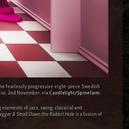
The fearlessly progressive eight-piece Swedish
tos, 2nd November, via
Candlelight/Spinefarm
.
g elements of jazz, swing, classical and
gger & Stroll Down the Rabbit Hole is
a fusion of