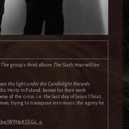
. The group’s third album
The Sixth Hour
will be
 see the light under the Candlelight Records
o Hertz in Poland, known for their work
ay of the cross, i.e. the last day of Jesus Christ,
man, trying to transpose into music the agony he
tu.be/W9HpKSSGs_o