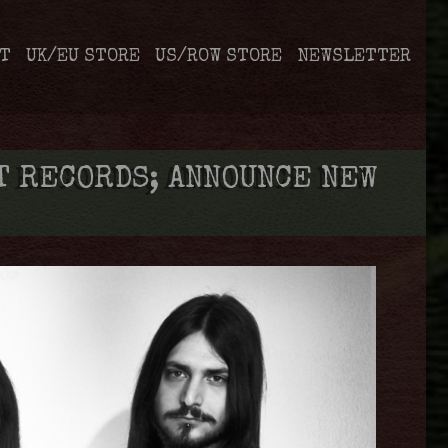
T
UK/EU STORE
US/ROW STORE
NEWSLETTER
 RECORDS; ANNOUNCE NEW