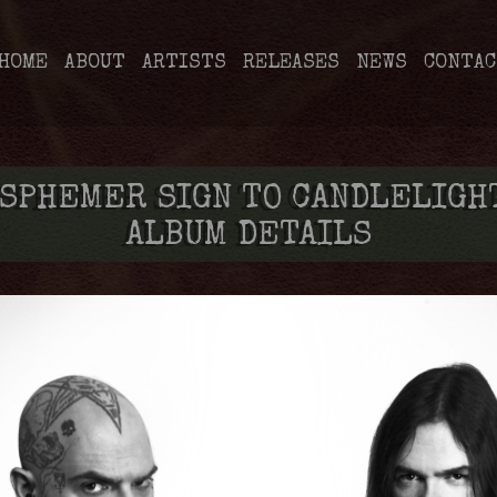
HOME
ABOUT
ARTISTS
RELEASES
NEWS
CONTAC
SPHEMER SIGN TO CANDLELIGHT
ALBUM DETAILS