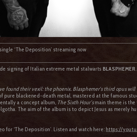
single ‘The Deposition’ streaming now
e signing of Italian extreme metal stalwarts
BLASPHEMER
e found their vexil: the phoenix. Blasphemer’s third opus will
 pure blackened-death metal, mastered at the famous studi
entally a concept album,
The Sixth Hour’s
main theme is the w
gotha. The aim of the album is to depict Jesus as merely hu
eo for ‘The Deposition’. Listen and watch here:
https://you