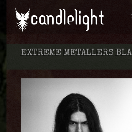
EXTREME METALLERS BLA