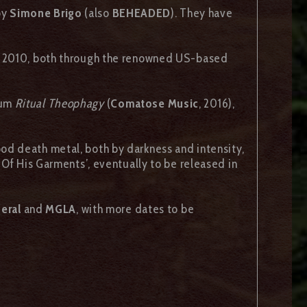
by
Simone Brigo
(also
BEHEADED
). They have
 2010, both through the renowned US-based
bum
Ritual Theophagy
(
Comatose Music
, 2016),
ood death metal, both by darkness and intensity,
 Of His Garments’, eventually to be released in
neral
and
MGLA
, with more dates to be