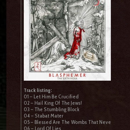
Track listing:
01 – Let Him Be Crucified
02 – Hail King Of The Jews!
03 – The Stumbling Block
04 – Stabat Mater
05 – Blessed Are The Wombs That Neve
06 – Lord Of Lies