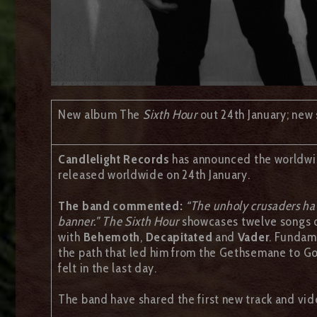
New album The
Sixth Hour
out 24th January; new 
Candlelight Records
has announced the worldwid
released worldwide on 24th January.
The band commented:
“The unholy crusaders hav
banner.” The Sixth Hour
showcases twelve songs of
with
Behemoth
,
Decapitated
and
Vader
. Fundam
the path that led him from the Gethsemane to Gol
felt in the last day.
The band have shared the first new track and vid