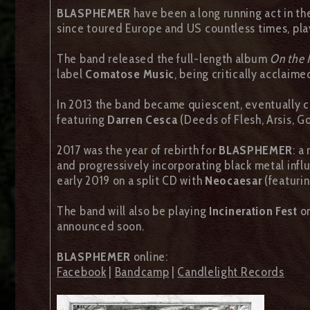
BLASPHEMER
have been a long running act in t
since toured Europe and US countless times, play
The band released the full-length album
On the 
label
Comatose Music
, being critically acclaime
In 2013 the band became quiescent, eventually 
featuring
Darren Cesca
(Deeds of Flesh, Arsis, G
2017 was the year of rebirth for
BLASPHEMER
: a
and progressively incorporating black metal influ
early 2019 on a split CD with
Neocaesar
(featuri
The band will also be playing
Incineration Fest
on
announced soon.
BLASPHEMER
online:
Facebook
|
Bandcamp
|
Candlelight Records