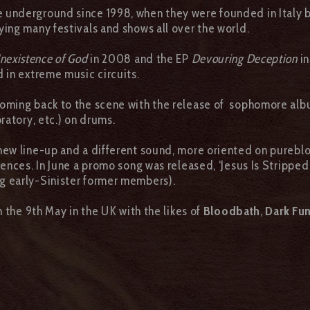
he underground since 1998, when they were founded in Italy 
ing many festivals and shows all over the world.
Inexistence of God
in 2008 and the EP
Devouring Deception
in
d in extreme music circuits.
coming back to the scene with the release of sophomore al
oratory, etc.) on drums.
 new line-up and a different sound, more oriented on purebl
ences. In June a promo song was released, ‘Jesus Is Stripped
ng early-Sinister former members).
 the 9th May in the UK with the likes of
Bloodbath
,
Dark Fu