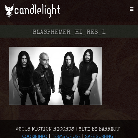
BLASPHEMER_HI_RES_1
©2018 FICTION RECORDS | SITE BY BARRETT |
COOKIE INFO
TERMS OF USE
SAFE SURFING
|
|
|