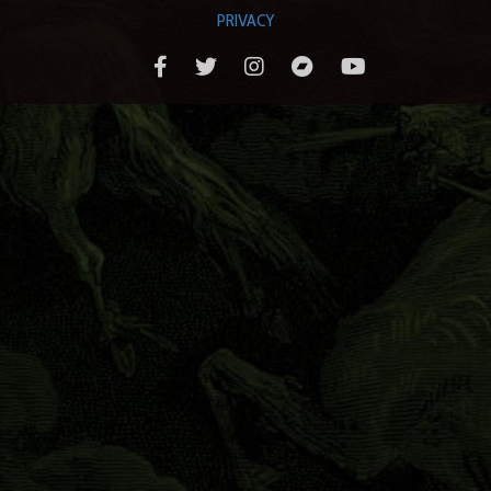
PRIVACY