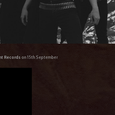
ht Records
on 15th September