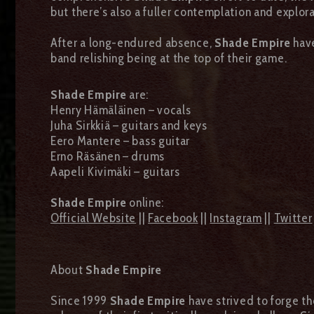
but there’s also a fuller contemplation and explora
After a long-endured absence,
Shade Empire
have
band relishing being at the top of their game.
Shade Empire
are:
Henry Hämäläinen – vocals
Juha Sirkkiä – guitars and keys
Eero Mantere – bass guitar
Erno Räsänen – drums
Aapeli Kivimäki – guitars
Shade Empire
online:
Official Website
||
Facebook
||
Instagram
||
Twitter
About
Shade Empire
Since 1999
Shade Empire
have strived to forge th