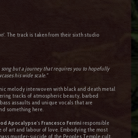
on
‘. The track is taken from their sixth studio
 a song but a journey that requires you to hopefully
wcases his wide scale.”
nic melody interwoven with black and death metal
ering tracks of atmospheric beauty, barbed
 bass assaults and unique vocals that are
find something here.
god Apocalypse
‘s
Francesco Ferrini
responsible
e of art and labour of love. Embodying the most
a mass murder-suicide of the Peoples Temple cult,