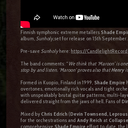
Finnish symphonic extreme metallers
Shade Empi
album,
Sunholy,
set for release on 15th September.
Pre-save
Sunholy
here:
https://CandlelightRecor
The band comments: “
We think that ‘Maroon’ is one 
stop by and listen. ‘Maroon’ proves also that
Henry
i
Formed in Kuopio, Finland in 1999,
Shade Empire
overtones, emotionally rich vocals and tight orch
with unspeakably brutal guitar patterns, multi-lay
delivered straight from the jaws of hell. Fans of
Di
Mixed by
Chris Edrich
(
Devin Townsend, Leprous,
for the orchestrations and
Andy Reich
at
Collapse
comprehensive
Shade Empire
effort to date, the