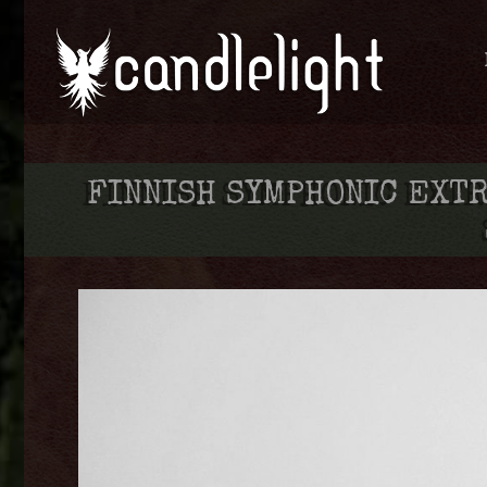
FINNISH SYMPHONIC EXT