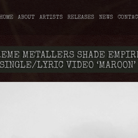
HOME
ABOUT
ARTISTS
RELEASES
NEWS
CONTAC
REME METALLERS SHADE EMPIR
SINGLE/LYRIC VIDEO ‘MAROON