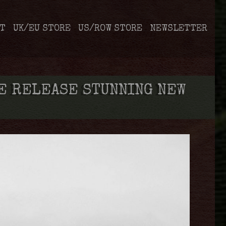
T
UK/EU STORE
US/ROW STORE
NEWSLETTER
E RELEASE STUNNING NEW
’