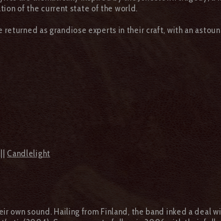
tion of the current state of the world.
 returned as grandiose experts in their craft, with an astou
||
Candlelight
eir own sound. Hailing from Finland, the band inked a deal wi