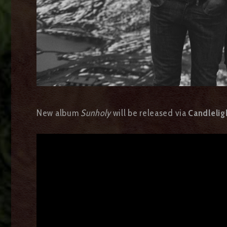
New album
Sunholy
will be released via
Candlelig