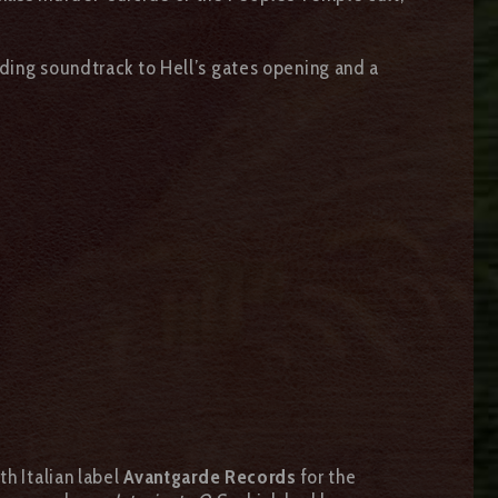
nding soundtrack to Hell’s gates opening and a
th Italian label
Avantgarde Records
for the