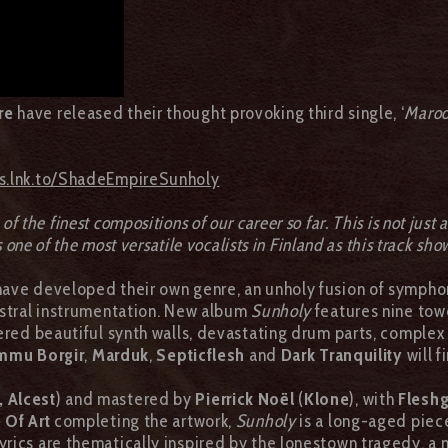
re
have released their thought provoking third single, ‘
Maro
ds.lnk.to/ShadeEmpireSunholy
of the finest compositions of our career so far. This is not just
s one of the most versatile vocalists in Finland as this track sho
have developed their own genre, an unholy fusion of sympho
estral instrumentation. New album
Sunholy
features nine tow
ered beautiful synth walls, devastating drum parts, complex
mmu Borgir
,
Marduk
,
Septicflesh
and
Dark
Tranquility
will 
 Alcest
) and mastered by
Pierrick Noël
(
Klone
), with
Flesh
 Of Art
completing the artwork,
Sunholy
is a long-aged piec
 lyrics are thematically inspired by the Jonestown tragedy, 