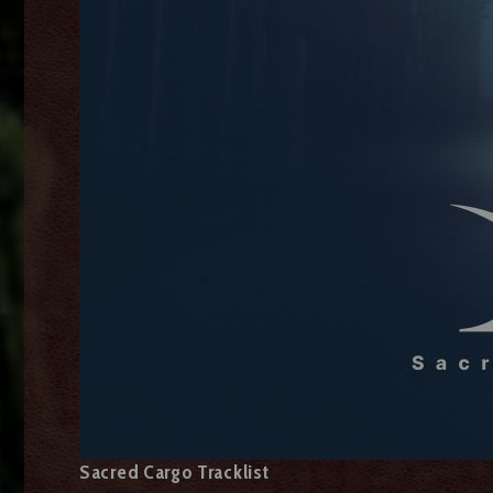
Sacred Cargo Tracklist