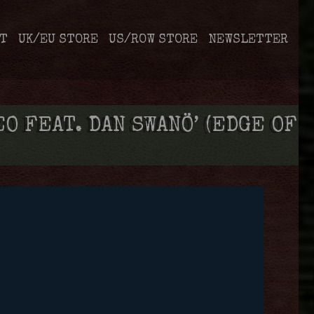
T
UK/EU STORE
US/ROW STORE
NEWSLETTER
 FEAT. DAN SWANÖ’ (EDGE OF