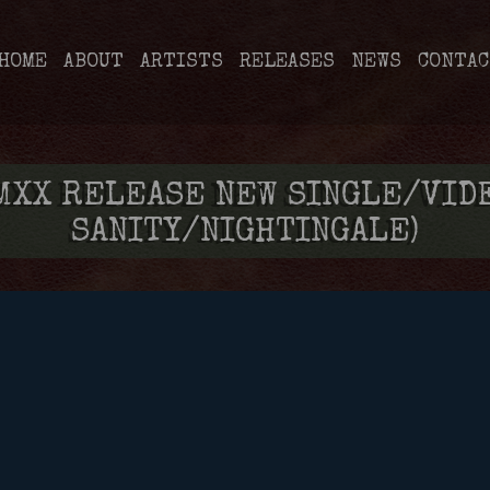
HOME
ABOUT
ARTISTS
RELEASES
NEWS
CONTAC
XX RELEASE NEW SINGLE/VIDEO
SANITY/NIGHTINGALE)