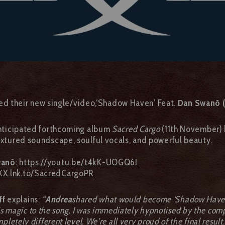
ed their new single/video,‘Shadow Haven’ Feat.
Dan Swanö (
 anticipated forthcoming album
Sacred Cargo
(11th November)
textured soundscape, soulful vocals, and powerful beauty.
wanö
:
https://youtu.be/t4kK-UOGQ6I
XX.lnk.to/SacredCargoPR
ff
explains:
“
Andrea
shared what would become ‘Shadow Haven’ 
s magic to the song, I was immediately hypnotised by the compo
pletely different level. We’re all very proud of the final result.