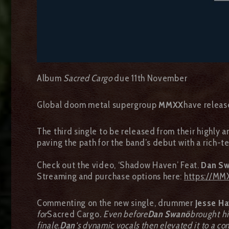
Album
Sacred Cargo
due 11th November
Global doom metal supergroup
MMXX
have releas
The third single to be released from their highly
paving the path for the band’s debut with a rich-
Check out the video, ‘Shadow Haven’ Feat.
Dan S
Streaming and purchase options here:
https://MM
Commenting on the new single, drummer
Jesse Ha
for
Sacred Cargo
. Even before
Dan Swanö
brought hi
finale.
Dan
‘s dynamic vocals then elevated it to a com