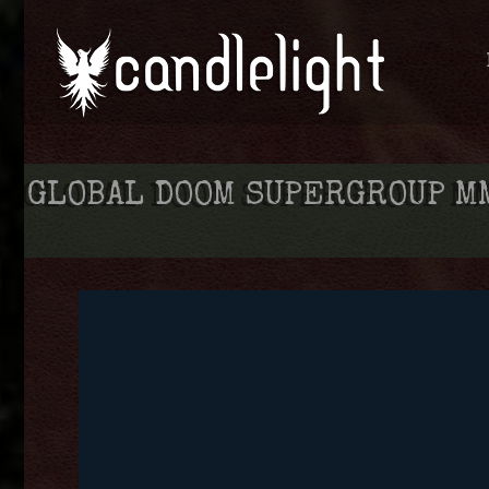
GLOBAL DOOM SUPERGROUP MM