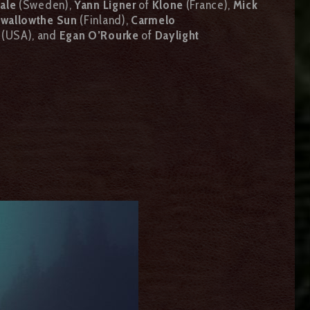
gale
(Sweden),
Yann Ligner
of
Klone
(France),
Mick
wallowthe Sun
(Finland),
Carmelo
(USA), and
Egan O’Rourke
of
Daylight