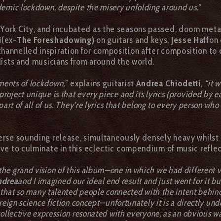
demic lockdown, despite the misery unfolding around us.”
 York City, and incubated as the seasons passed, doom met
i
(ex-
The Foreshadowing)
on guitars and keys,
Jesse Haff
on 
channelled inspiration for composition after composition to c
alists and musicians from around the world.
ments of lockdown,
” explains guitarist
Andrea Chiodetti
,
“it 
oject unique is that every piece and its lyrics (provided by e
part of all of us. They’re lyrics that belong to every person wh
verse sounding release, simultaneously densely heavy whilst 
tive to culminate in this eclectic compendium of music refle
 the grand vision of this album—one in which we had different v
ndrea
and I imagined our ideal end result and just went for it
d that so many talented people connected with the intent behind
eign science fiction concept—unfortunately it is a directly unde
ollective expression resonated with everyone, as an obvious way