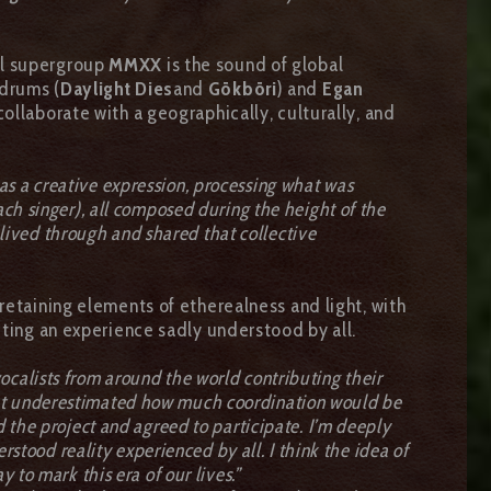
al supergroup
MMXX
is the sound of global
drums (
Daylight Dies
and
Gökböri
) and
Egan
ollaborate with a geographically, culturally, and
was a creative expression, processing what was
ach singer), all composed during the height of the
o lived through and shared that collective
retaining elements of etherealness and light, with
cting an experience sadly understood by all.
ocalists from around the world contributing their
 but underestimated how much coordination would be
 the project and agreed to participate. I’m deeply
rstood reality experienced by all. I think the idea of
 to mark this era of our lives.”