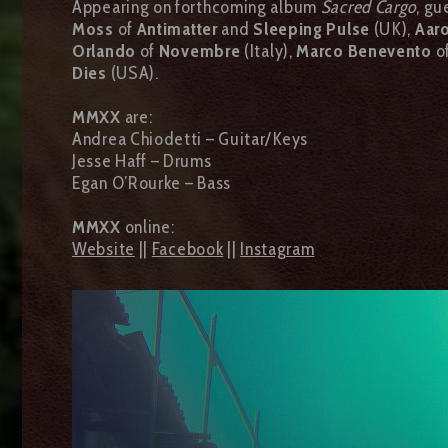
Appearing on forthcoming album
Sacred Cargo
, gu
Moss
of
Antimatter
and
Sleeping Pulse
(UK),
Aaro
Orlando
of
Novembre
(Italy),
Marco Benevento
o
Dies
(USA).
MMXX
are:
Andrea Chiodetti – Guitar/Keys
Jesse Haff – Drums
Egan O’Rourke – Bass
MMXX
online:
Website
||
Facebook
||
Instagram