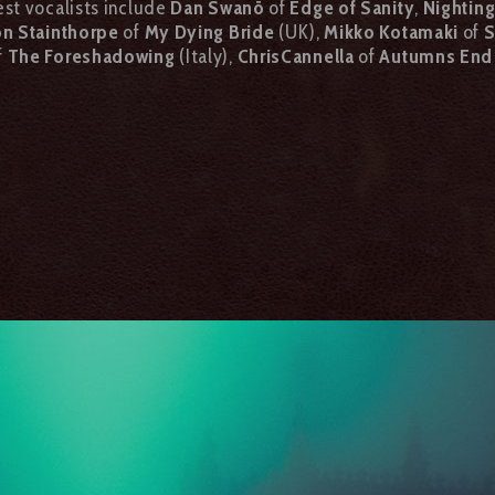
est vocalists include
Dan Swanö
of
Edge of Sanity
,
Nightin
n Stainthorpe
of
My Dying Bride
(UK),
Mikko Kotamaki
of
S
f
The Foreshadowing
(Italy),
Chris
Cannella
of
Autumns End