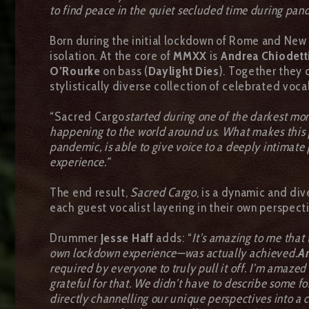
to find peace in the quiet secluded time during pan
Born during the initial lockdown of Rome and New
isolation. At the core of
MMXX
is
Andrea Chiodett
O’Rourke
on bass (
Daylight Dies
). Together they 
stylistically diverse collection of celebrated voc
“Sacred Cargo
started during one of the darkest mo
happening to the world around us. What makes this pr
pandemic, is able to give voice to a deeply intimate 
experience.”
The end result,
Sacred Cargo
, is a dynamic and di
each guest vocalist layering in their own perspec
Drummer
Jesse Haff
adds: “
It’s amazing to me that
own lockdown experience—was actually achieved.
A
required by everyone to truly pull it off. I’m amaze
grateful for that. We didn’t have to describe some for
directly channelling our unique perspectives into a c