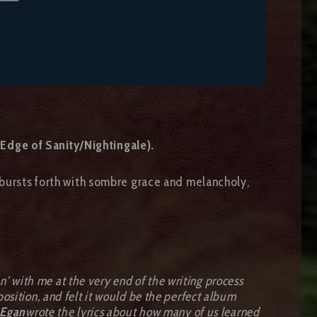
Edge of Sanity/Nightingale).
bursts forth with sombre grace and melancholy,
with me at the very end of the writing process
sition, and felt it would be the perfect album
Egan
wrote the lyrics about how many of us learned