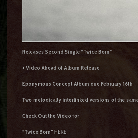
Releases Second Single “Twice Born”
+ Video Ahead of Album Release
Eponymous Concept Album due February 16th
Two melodically interlinked versions of the sam
Check Out the Video for
“Twice Born”
HERE