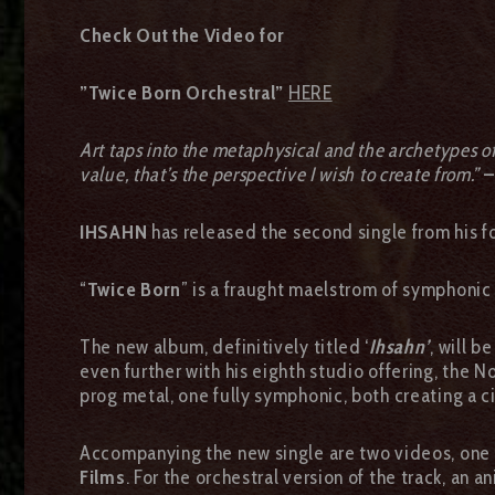
Check Out the Video for
”Twice Born Orchestral”
HERE
Art taps into the metaphysical and the archetypes of o
value, that’s the perspective I wish to create from.”
–
IHSAHN
has released the second single from his
“
Twice Born
” is a fraught maelstrom of symphonic
The new album, definitively titled ‘
Ihsahn’
, will b
even further with his eighth studio offering, the 
prog metal, one fully symphonic, both creating a 
Accompanying the new single are two videos, one f
Films
. For the orchestral version of the track, an 