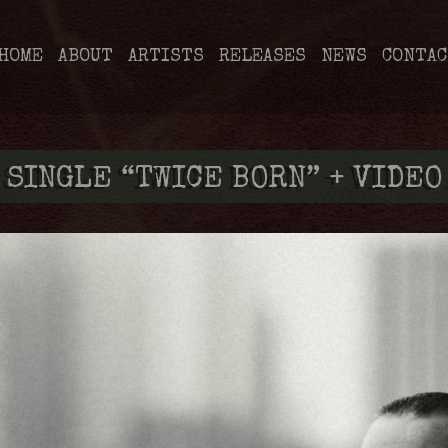
HOME
ABOUT
ARTISTS
RELEASES
NEWS
CONTAC
 SINGLE “TWICE BORN” + VIDEO