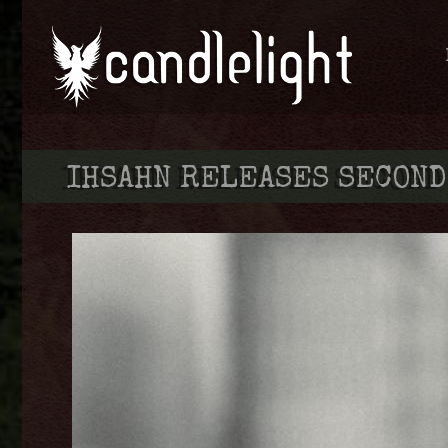
IHSAHN RELEASES SECOND