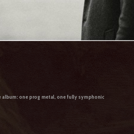
e album: one prog metal, one fully symphonic