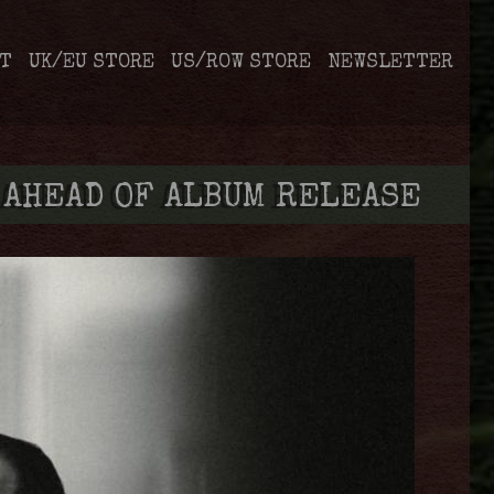
T
UK/EU STORE
US/ROW STORE
NEWSLETTER
 AHEAD OF ALBUM RELEASE