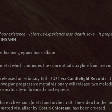
ur existence – it lets us experience loss, death, love – it prepa
 IHSAHN
 forthcoming eponymous album.
 metal which continues the conceptual storyline from previou
e released on February 16th, 2024 via
Candlelight Records
. 
Norwegian progressive metal visionary will release two melod
cinematically-influenced masterpiece.
or each version (metal and orchestral). The video for the m
animated visualiser by
Costin Chioreanu
has been created.