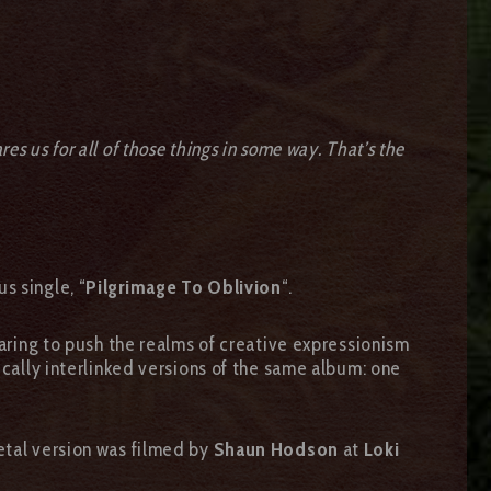
res us for all of those things in some way. That’s the
s single, “
Pilgrimage To Oblivion
“.
Daring to push the realms of creative expressionism
ically interlinked versions of the same album: one
etal version was filmed by
Shaun Hodson
at
Loki