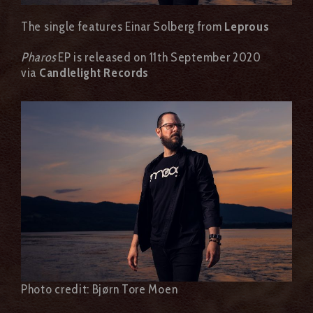
The single features Einar Solberg from
Leprous
Pharos
EP is released on 11th September 2020
via
Candlelight Records
Photo credit: Bjørn Tore Moen