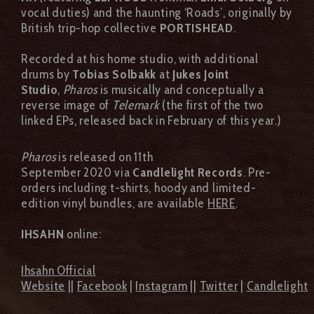
vocal duties) and the haunting ‘Roads’, originally by
British trip-hop collective
PORTISHEAD
.
Recorded at his home studio, with additional
drums by
Tobias Solbakk
at
Jukes Joint
Studio
,
Pharos
is musically and conceptually a
reverse image of
Telemark
(the first of the two
linked EPs, released back in February of this year.)
Pharos
is released on 11th
September 2020 via
Candlelight Records
. Pre-
orders including t-shirts, hoody and limited-
edition vinyl bundles, are available
HERE
.
IHSAHN
online:
Ihsahn Official
Website
||
Facebook
|
Instagram
||
Twitter
|
Candlelight