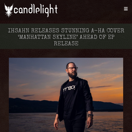
IHSAHN RELEASES STUNNING A-HA COVER
‘MANHATTAN SKYLINE’ AHEAD OF EP
RELEASE