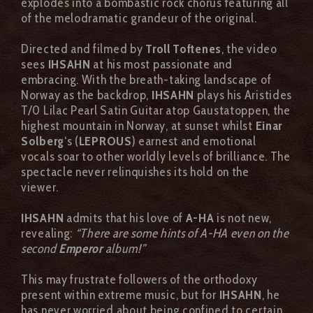
explodes into a bombastic rock chorus featuring all
of the melodramatic grandeur of the original.
Directed and filmed by
Troll Toftenes
, the video
sees
IHSAHN
at his most passionate and
embracing. With the breath-taking landscape of
Norway as the backdrop,
IHSAHN
plays his Aristides
T/0 Lilac Pearl Satin Guitar atop Gaustatoppen, the
highest mountain in Norway, at sunset whilst
Einar
Solberg
‘s (
LEPROUS
) earnest and emotional
vocals soar to other worldly levels of brilliance. The
spectacle never relinquishes its hold on the
viewer.
IHSAHN
admits that his love of
A-HA
is not new,
revealing:
“There are some hints of A-HA even on the
second
Emperor
album!”
This may frustrate followers of the orthodoxy
present within extreme music, but for
IHSAHN
, he
has never worried about being confined to certain