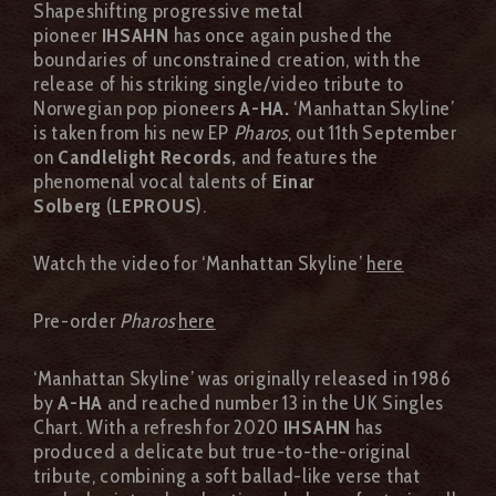
Shapeshifting progressive metal
pioneer
IHSAHN
has once again pushed the
boundaries of unconstrained creation, with the
release of his striking single/video tribute to
Norwegian pop pioneers
A-HA.
‘Manhattan Skyline’
is taken from his new EP
Pharos
, out 11th September
on
Candlelight Records,
and features the
phenomenal vocal talents of
Einar
Solberg
(
LEPROUS
).
Watch the video for ‘Manhattan Skyline’
here
Pre-order
Pharos
here
‘Manhattan Skyline’ was originally released in 1986
by
A-HA
and reached number 13 in the UK Singles
Chart. With a refresh for 2020
IHSAHN
has
produced a delicate but true-to-the-original
tribute, combining a soft ballad-like verse that