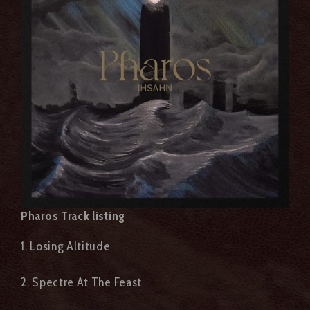
Pharos Track listing
1. Losing Altitude
2. Spectre At The Feast