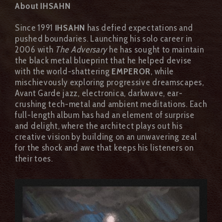
About IHSAHN
Since 1991
IHSAHN
has defied expectations and
pushed boundaries. Launching his solo career in
2006 with
The Adversary
he has sought to maintain
the black metal blueprint that he helped devise
with the world-shattering
EMPEROR
, while
mischievously exploring progressive dreamscapes,
Avant Garde jazz, electronica, darkwave, ear-
crushing tech-metal and ambient meditations. Each
full-length album has had an element of surprise
and delight, where the architect plays out his
creative vision by building on an unwavering zeal
for the shock and awe that keeps his listeners on
their toes.