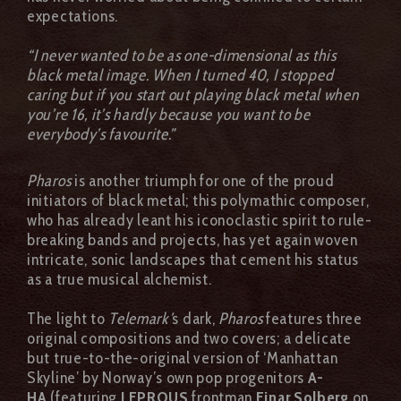
expectations.
“I never wanted to be as one-dimensional as this
black metal image. When I turned 40, I stopped
caring but if you start out playing black metal when
you’re 16, it’s hardly because you want to be
everybody’s favourite.”
Pharos
is another triumph for one of the proud
initiators of black metal; this polymathic composer,
who has already leant his iconoclastic spirit to rule-
breaking bands and projects, has yet again woven
intricate, sonic landscapes that cement his status
as a true musical alchemist.
The light to
Telemark’
s dark,
Pharos
features three
original compositions and two covers; a delicate
but true-to-the-original version of ‘Manhattan
Skyline’ by Norway’s own pop progenitors
A-
HA
(featuring
LEPROUS
frontman
Einar Solberg
on