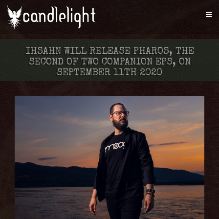
IHSAHN WILL RELEASE PHAROS, THE
SECOND OF TWO COMPANION EPS, ON
SEPTEMBER 11TH 2020