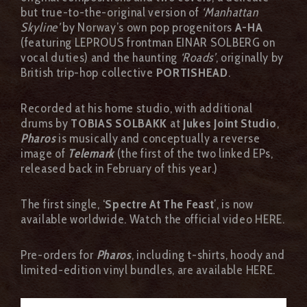
but true-to-the-original version of
‘Manhattan
Skyline’
by Norway’s own pop progenitors
A-HA
(featuring LEPROUS frontman EINAR SOLBERG on
vocal duties) and the haunting
‘Roads’
, originally by
British trip-hop collective
PORTISHEAD
.
Recorded at his home studio, with additional
drums by
TOBIAS SOLBAKK
at
Jukes Joint Studio
,
Pharos
is musically and conceptually a reverse
image of
Telemark
(the first of the two linked EPs,
released back in February of this year.)
The first single, ‘
Spectre At The Feast
’, is now
available worldwide. Watch the official video HERE.
Pre-orders for
Pharos
, including t-shirts, hoody and
limited-edition vinyl bundles, are available HERE.