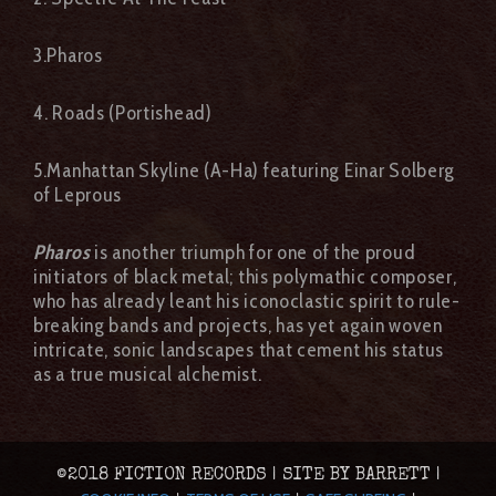
3.Pharos
4. Roads (Portishead)
5.Manhattan Skyline (A-Ha) featuring Einar Solberg
of Leprous
Pharos
is another triumph for one of the proud
initiators of black metal; this polymathic composer,
who has already leant his iconoclastic spirit to rule-
breaking bands and projects, has yet again woven
intricate, sonic landscapes that cement his status
as a true musical alchemist.
©2018 FICTION RECORDS | SITE BY BARRETT |