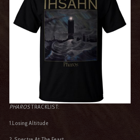
PHAROS
TRACKLIST:
1.Losing Altitude
2. Spectre At The Feast