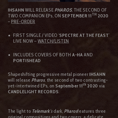
IHSAHN
WILL RELEASE
PHAROS
, THE SECOND OF
TH
TWO COMPANION EPs, ON
SEPTEMBER 11
2020
–
PRE-ORDER
FIRST SINGLE / VIDEO ‘
SPECTRE AT THE FEAST
’
LIVE NOW –
WATCH/LISTEN
INCLUDES COVERS OF BOTH
A-HA
AND
PORTISHEAD
Shapeshifting progressive metal pioneer
IHSAHN
will release
Pharos
, the second of two contrasting-
th
yet-intertwined EPs, on
September 11
2020
via
CANDLELIGHT RECORDS
.
The light to
Telemark
’s
dark,
Pharos
features three
original compositions and two covers; a delicate