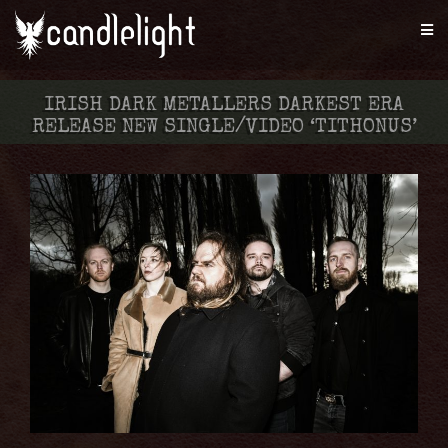
IRISH DARK METALLERS DARKEST ERA
RELEASE NEW SINGLE/VIDEO ‘TITHONUS’