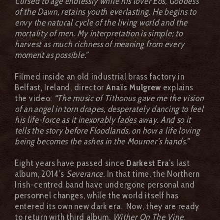
Cursed to age endlessly while his lover Eos, Goddess
of the Dawn, retains youth everlasting. He begins to
envy the natural cycle of the living world and the
mortality of men. My interpretation is simple; to
harvest as much richness of meaning from every
moment as possible.”
Filmed inside an old industrial brass factory in
Belfast, Ireland, director
Anaïs Mulgrew
explains
the video:
“The music of Tithonus gave me the vision
of an angel in torn drapes, desperately dancing to feel
his life-force as it inexorably fades away. And so it
tells the story before Floodlands, on how a life loving
being becomes the ashes in the Mourner’s hands.”
Eight years have passed since
Darkest Era
’s last
album, 2014’s
Severance
. In that time, the Northern
Irish-centred band have undergone personal and
personnel changes, while the world itself has
entered its own new dark era. Now, they are ready
to return with third album,
Wither On The Vine
.