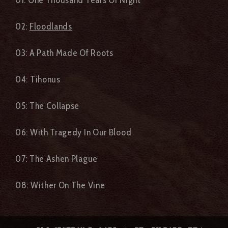
02:
Floodlands
03: A Path Made Of Roots
04: Tihonus
05: The Collapse
06: With Tragedy In Our Blood
07: The Ashen Plague
08: Wither On The Vine