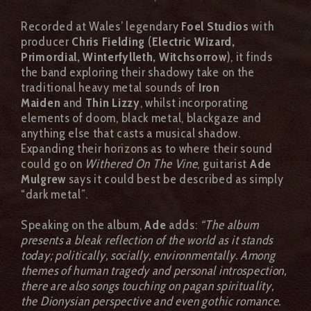
Recorded at Wales’ legendary
Foel Studios
with
producer
Chris Fielding
(
Electric Wizard,
Primordial, Winterfylleth, Witchsorrow
), it finds
the band exploring their shadowy take on the
traditional heavy metal sounds of
Iron
Maiden
and
Thin Lizzy
, whilst incorporating
elements of doom, black metal, blackgaze and
anything else that casts a musical shadow.
Expanding their horizons as to where their sound
could go on
Withered On The Vine
, guitarist
Ade
Mulgrew
says it could best be described as simply
“dark metal”.
Speaking on the album,
Ade
adds:
“The album
presents a bleak reflection of the world as it stands
today; politically, socially, environmentally. Among
themes of human tragedy and personal introspection,
there are also songs touching on pagan spirituality,
the Dionysian perspective and even gothic romance.