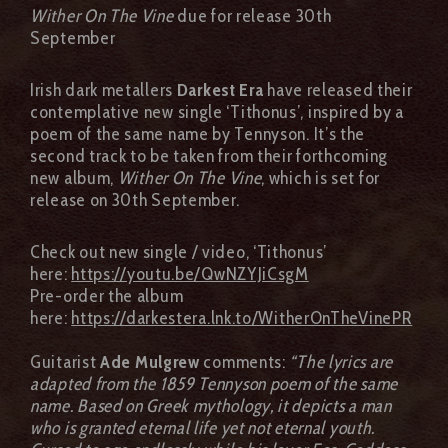
Wither On The Vine
due for release 30th
September
Irish dark metallers
Darkest Era
have released their
contemplative new single ‘Tithonus’, inspired by a
poem of the same name by Tennyson. It’s the
second track to be taken from their forthcoming
new album,
Wither On The Vine
, which is set for
release on 30th September.
Check out new single / video, ‘Tithonus’
here:
https://youtu.be/QwNZYJiCsgM
Pre-order the album
here:
https://darkestera.lnk.to/WitherOnTheVinePR
Guitarist
Ade Mulgrew
comments:
“The lyrics are
adapted from the 1859 Tennyson poem of the same
name. Based on Greek mythology, it depicts a man
who is granted eternal life yet not eternal youth.