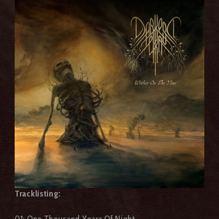
Tracklisting:
01: One Thousand Years Of Night