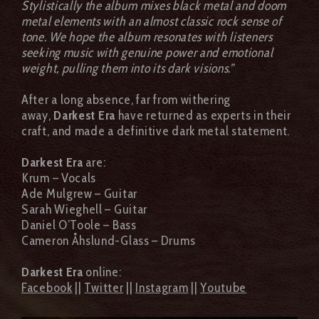
Stylistically the album mixes black metal and doom
metal elements with an almost classic rock sense of
tone. We hope the album resonates with listeners
seeking music with genuine power and emotional
weight, pulling them into its dark visions.”
After a long absence, far from withering
away,
Darkest Era
have returned as experts in their
craft, and made a definitive dark metal statement.
Darkest Era
are:
Krum – Vocals
Ade Mulgrew – Guitar
Sarah Wieghell – Guitar
Daniel O’Toole – Bass
Cameron Åhslund-Glass – Drums
Darkest Era
online:
Facebook
||
Twitter
||
Instagram
||
Youtube