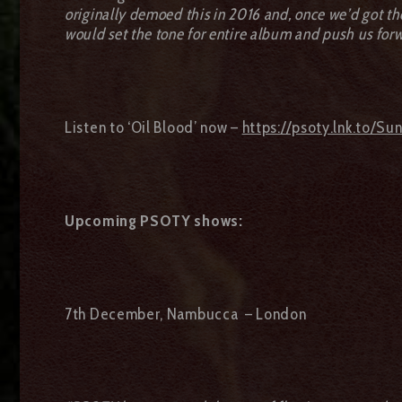
originally demoed this in 2016 and, once we’d got the 
would set the tone for entire album and push us forw
Listen to ‘Oil Blood’ now –
https://psoty.lnk.to/Su
Upcoming PSOTY shows:
7th December, Nambucca – London