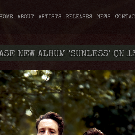
HOME
ABOUT
ARTISTS
RELEASES
NEWS
CONTAC
ASE NEW ALBUM ’SUNLESS’ ON 