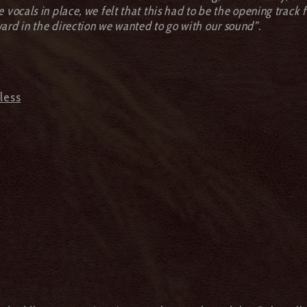
vocals in place, we felt that this had to be the opening track fo
ard in the direction we wanted to go with our sound”.
nless