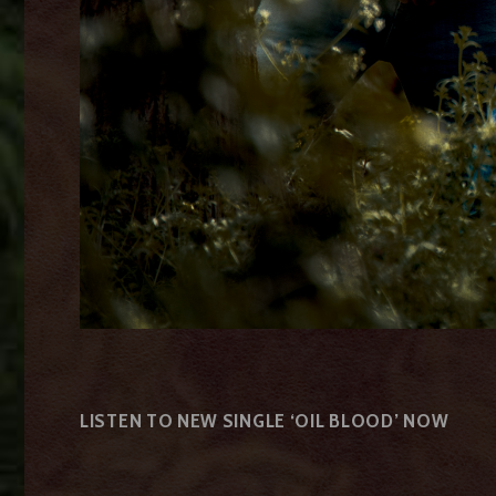
LISTEN TO NEW SINGLE ‘OIL BLOOD’ NOW