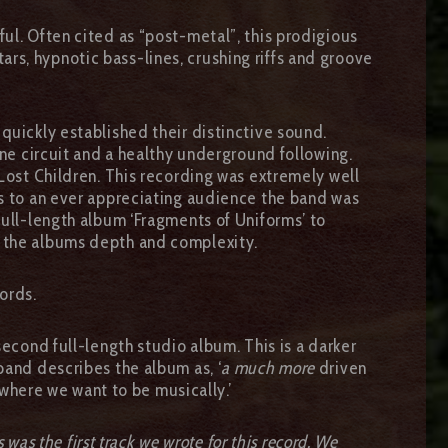
ul. Often cited as “post-metal”, this prodigious
s, hypnotic bass-lines, crushing riffs and groove
quickly established their distinctive sound.
ine circuit and a healthy underground following.
 Lost Children. This recording was extremely well
ws to an ever appreciating audience the band was
full-length album ‘Fragments of Uniforms’ to
g the albums depth and complexity.
ords.
econd full-length studio album. This is a darker
band describes the album as, ‘
a much more
driven
 where we want to be musically.’
s was the first track we wrote for this record. We