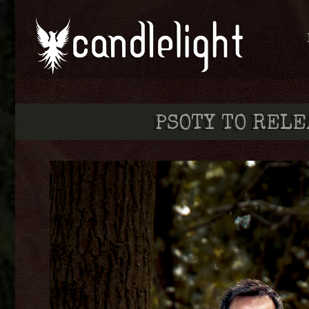
PSOTY TO RELE