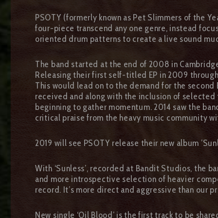
PSOTY (formerly known as Pet Slimmers of the Year
four-piece transcend any one genre, instead focus
oriented drum patterns to create a live sound muc
The band started at the end of 2008 in Cambridges
Releasing their first self-titled EP in 2009 throu
This would lead on to the demand for the second EP
received and along with the inclusion of selected
beginning to gather momentum. 2014 saw the band si
critical praise from the heavy music community w
2019 will see PSOTY release their new album ’Sun
With ‘Sunless’, recorded at Bandit Studios, the ba
and more introspective selection of heavier compo
record. It’s more direct and aggressive than our pr
New single ‘Oil Blood’ is the first track to be sh