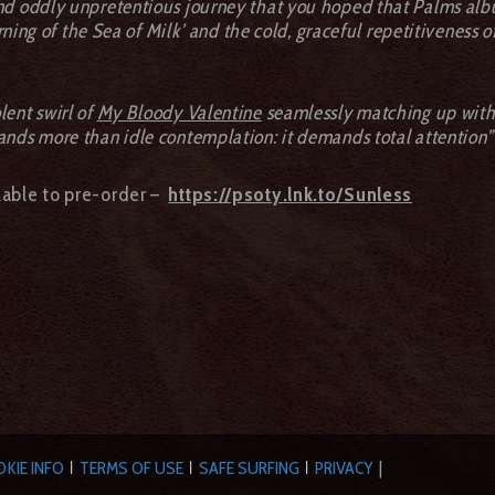
and oddly unpretentious journey that you hoped that Palms alb
urning of the Sea of Milk’ and the cold, graceful repetitiveness o
lent swirl of
My Bloody Valentine
seamlessly matching up with 
ands more than idle contemplation: it demands total attention”
ilable to pre-order –
https://psoty.lnk.to/Sunless
KIE INFO
TERMS OF USE
SAFE SURFING
PRIVACY
|
|
|
|