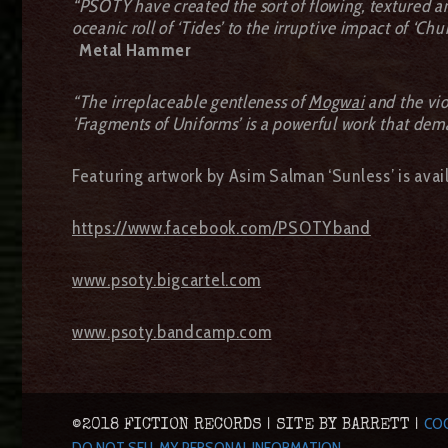
“PSOTY have created the sort of flowing, textured 
oceanic roll of ‘Tides’ to the irruptive impact of ‘Ch
Metal Hammer
“The irreplaceable gentleness of
Mogwai
and the vio
’Fragments of Uniforms’ is a powerful work that dem
Featuring artwork by Asim Salman ‘Sunless’ is ava
https://www.facebook.com/PSOTYband
www.psoty.bigcartel.com
www.psoty.bandcamp.com
COO
©2018 FICTION RECORDS | SITE BY BARRETT |
DO NOT SELL MY PERSONAL INFORMATION