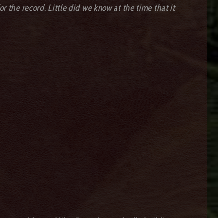
r the record. Little did we know at the time that it