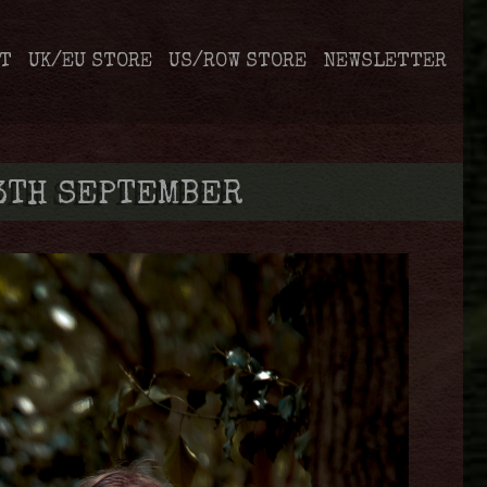
T
UK/EU STORE
US/ROW STORE
NEWSLETTER
13TH SEPTEMBER