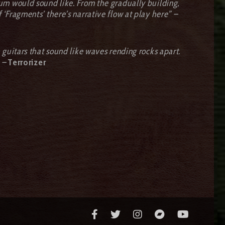
um would sound like. From the gradually building,
f ‘Fragments’ there’s narrative flow at play here” –
guitars that sound like waves rending rocks apart.
 –
Terrorizer