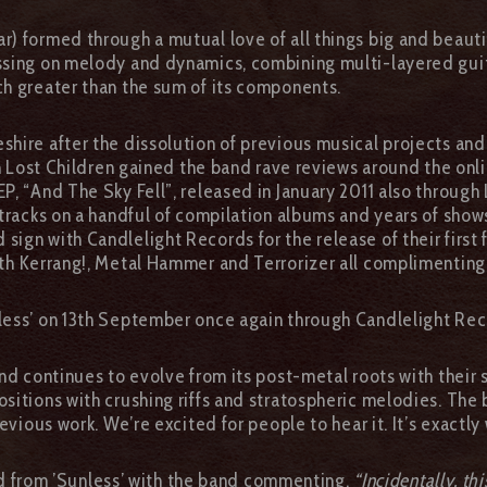
) formed through a mutual love of all things big and beautif
sing on melody and dynamics, combining multi-layered guitar
h greater than the sum of its components.
hire after the dissolution of previous musical projects and 
gh Lost Children gained the band rave reviews around the onl
, “And The Sky Fell”, released in January 2011 also through
 tracks on a handful of compilation albums and years of sho
gn with Candlelight Records for the release of their first 
ith Kerrang!, Metal Hammer and Terrorizer all complimentin
less’ on 13th September once again through Candlelight Rec
nd continues to evolve from its post-metal roots with their s
sitions with crushing riffs and stratospheric melodies. The 
evious work. We’re excited for people to hear it. It’s exactly
ared from ’Sunless’ with the band commenting,
“Incidentally, thi