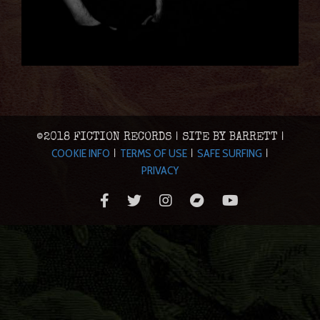
©2018 FICTION RECORDS | SITE BY BARRETT |
COOKIE INFO
TERMS OF USE
SAFE SURFING
|
|
|
PRIVACY