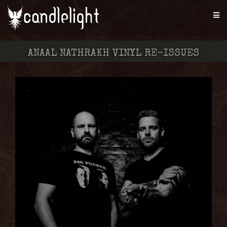
ANAAL NATHRAKH VINYL RE-ISSUES