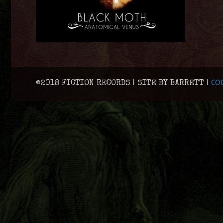
COO
©2018 FICTION RECORDS | SITE BY BARRETT |