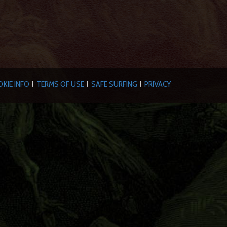
KIE INFO
TERMS OF USE
SAFE SURFING
PRIVACY
|
|
|