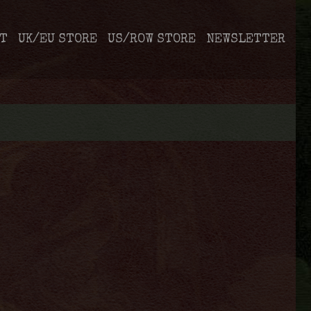
T
UK/EU STORE
US/ROW STORE
NEWSLETTER