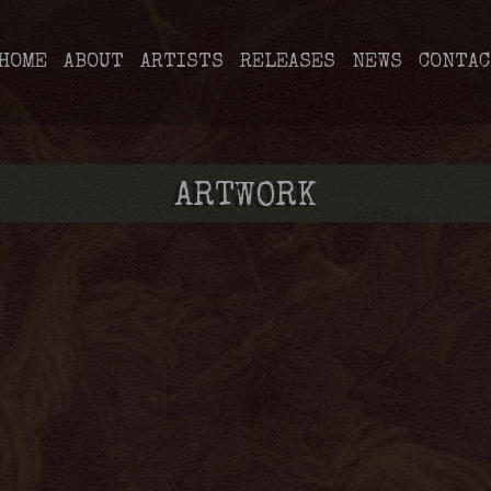
HOME
ABOUT
ARTISTS
RELEASES
NEWS
CONTAC
ARTWORK