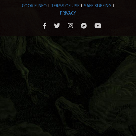
COOKIE INFO
TERMS OF USE
SAFE SURFING
|
|
|
PRIVACY