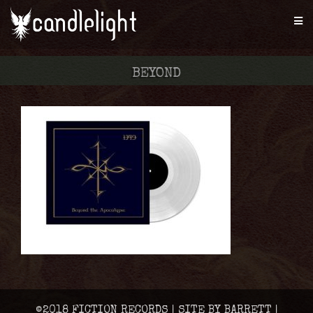
BEYOND
©2018 FICTION RECORDS | SITE BY BARRETT |