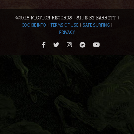
©2018 FICTION RECORDS | SITE BY BARRETT |
COOKIE INFO
TERMS OF USE
SAFE SURFING
|
|
|
PRIVACY