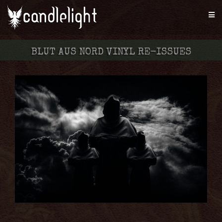
BLUT AUS NORD VINYL RE-ISSUES