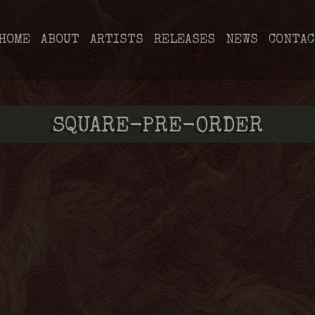
HOME
ABOUT
ARTISTS
RELEASES
NEWS
CONTAC
SQUARE-PRE-ORDER