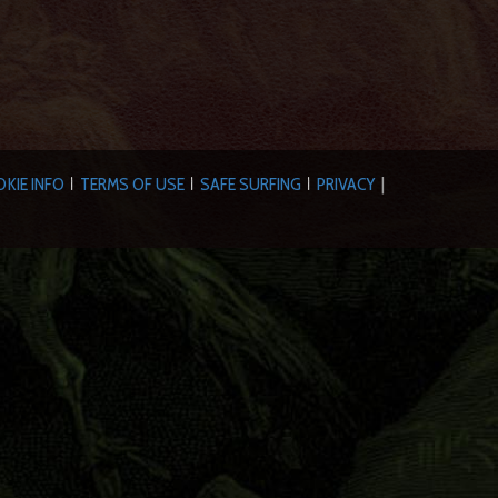
KIE INFO
TERMS OF USE
SAFE SURFING
PRIVACY
|
|
|
|