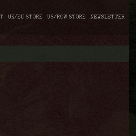
T
UK/EU STORE
US/ROW STORE
NEWSLETTER