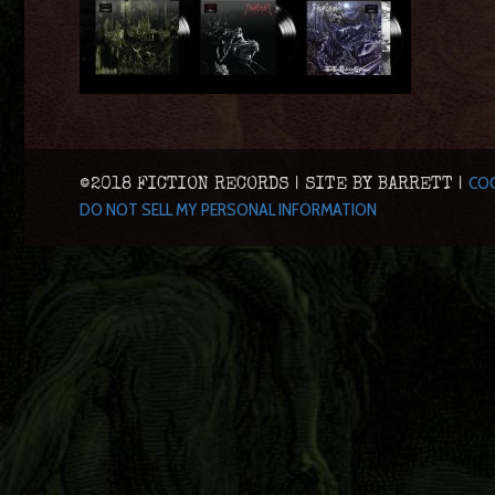
COO
©2018 FICTION RECORDS | SITE BY BARRETT |
DO NOT SELL MY PERSONAL INFORMATION