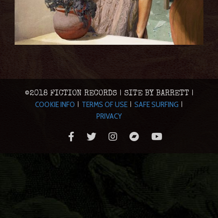
©2018 FICTION RECORDS | SITE BY BARRETT |
COOKIE INFO
TERMS OF USE
SAFE SURFING
|
|
|
PRIVACY