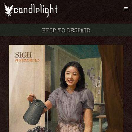
HEIR TO DESPAIR