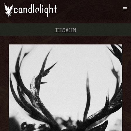
IHSAHN