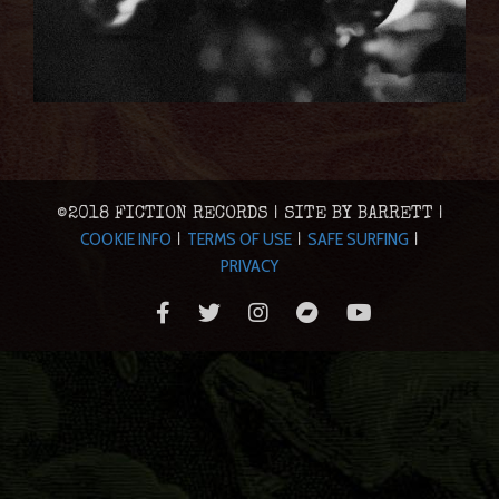
©2018 FICTION RECORDS | SITE BY BARRETT |
COOKIE INFO
TERMS OF USE
SAFE SURFING
|
|
|
PRIVACY