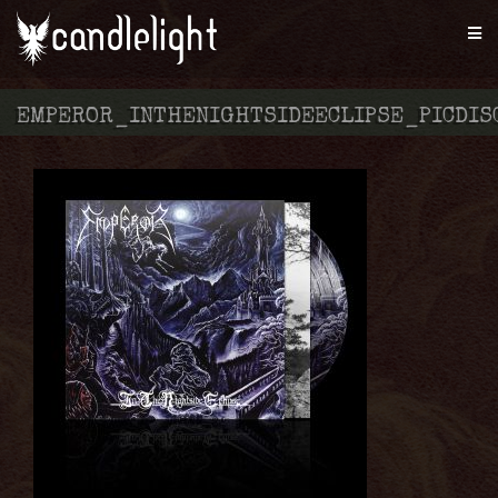
EMPEROR_INTHENIGHTSIDEECLIPSE_PICDIS