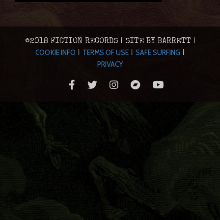
©2018 FICTION RECORDS | SITE BY BARRETT |
COOKIE INFO
TERMS OF USE
SAFE SURFING
|
|
|
PRIVACY