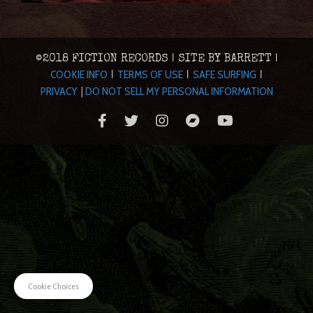
©2018 FICTION RECORDS | SITE BY BARRETT |
COOKIE INFO
TERMS OF USE
SAFE SURFING
|
|
|
PRIVACY
|
DO NOT SELL MY PERSONAL INFORMATION
Cookie Choices