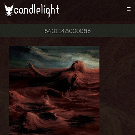
5401148000085