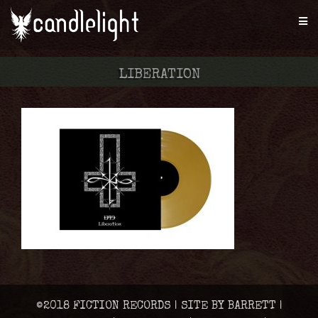
LIBERATION
©2018 FICTION RECORDS | SITE BY BARRETT |