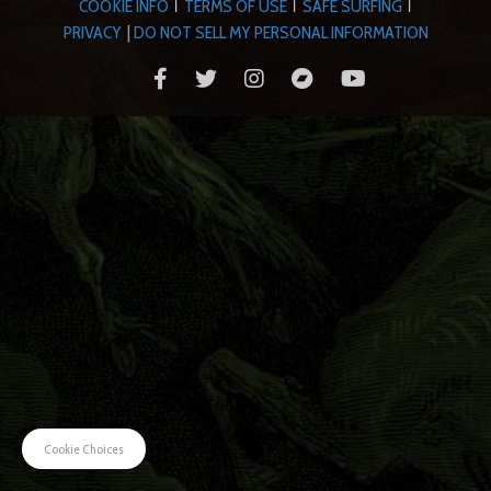
COOKIE INFO
TERMS OF USE
SAFE SURFING
|
|
|
PRIVACY
|
DO NOT SELL MY PERSONAL INFORMATION
Cookie Choices