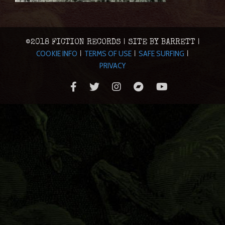
©2018 FICTION RECORDS | SITE BY BARRETT |
COOKIE INFO
TERMS OF USE
SAFE SURFING
|
|
|
PRIVACY