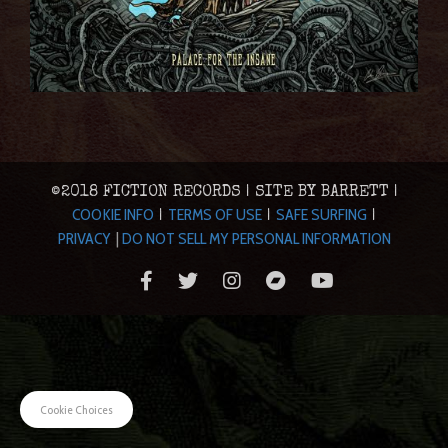
©2018 FICTION RECORDS | SITE BY BARRETT |
COOKIE INFO
TERMS OF USE
SAFE SURFING
|
|
|
PRIVACY
|
DO NOT SELL MY PERSONAL INFORMATION
Cookie Choices