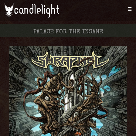
PALACE FOR THE INSANE