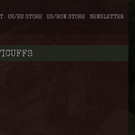
T
UK/EU STORE
US/ROW STORE
NEWSLETTER
TICUFFS