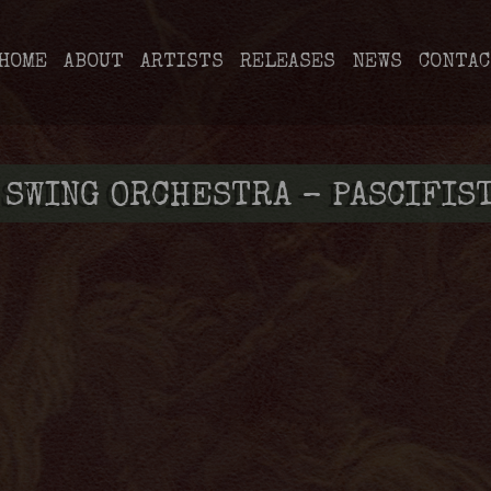
HOME
ABOUT
ARTISTS
RELEASES
NEWS
CONTAC
 SWING ORCHESTRA – PASCIFIS