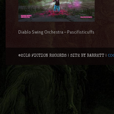
Diablo Swing Orchestra – Pascifisticuffs
COO
©2018 FICTION RECORDS | SITE BY BARRETT |