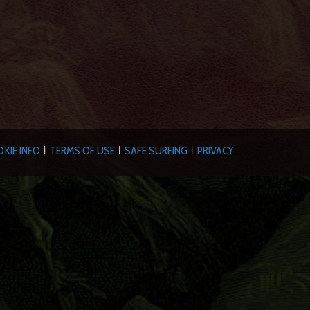
KIE INFO
TERMS OF USE
SAFE SURFING
PRIVACY
|
|
|