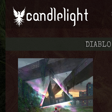
DIABLO