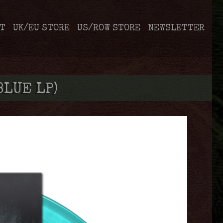
T
UK/EU STORE
US/ROW STORE
NEWSLETTER
BLUE LP)