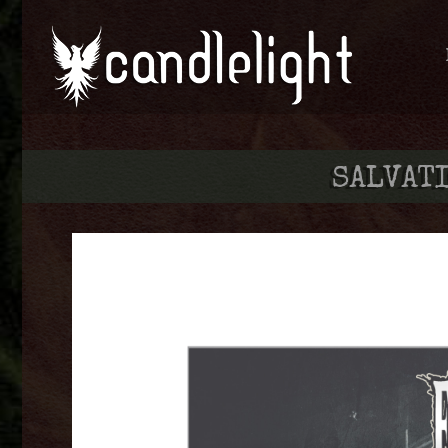
SALVATI