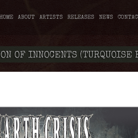
HOME
ABOUT
ARTISTS
RELEASES
NEWS
CONTAC
ON OF INNOCENTS (TURQUOISE 