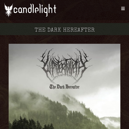
THE DARK HEREAFTER