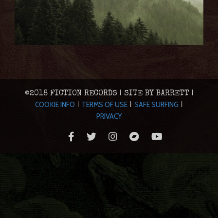
©2018 FICTION RECORDS | SITE BY BARRETT |
COOKIE INFO
TERMS OF USE
SAFE SURFING
|
|
|
PRIVACY