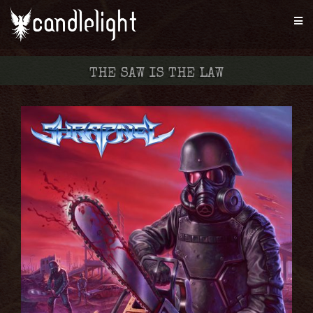
THE SAW IS THE LAW