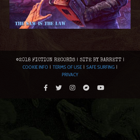
©2018 FICTION RECORDS | SITE BY BARRETT |
COOKIE INFO
TERMS OF USE
SAFE SURFING
|
|
|
PRIVACY