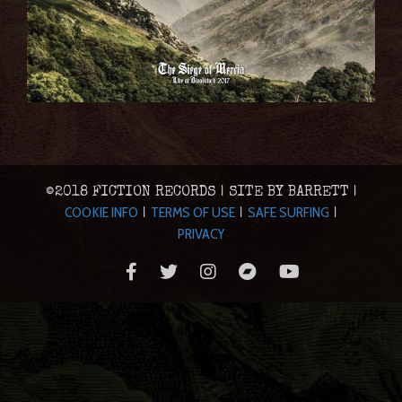
©2018 FICTION RECORDS | SITE BY BARRETT |
COOKIE INFO
TERMS OF USE
SAFE SURFING
|
|
|
PRIVACY