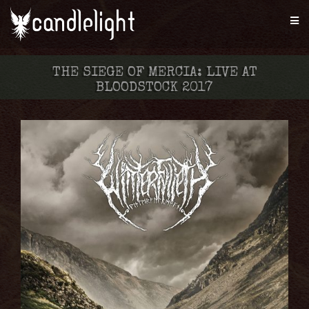
THE SIEGE OF MERCIA: LIVE AT
BLOODSTOCK 2017