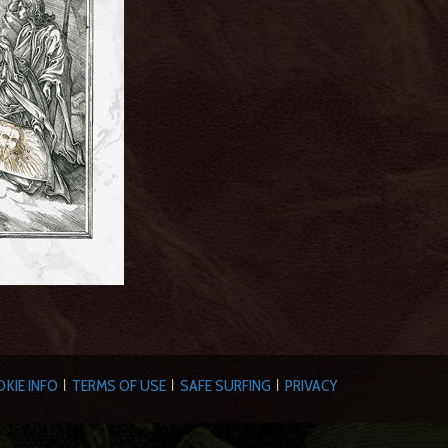
KIE INFO
TERMS OF USE
SAFE SURFING
PRIVACY
|
|
|