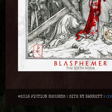
COO
©2018 FICTION RECORDS | SITE BY BARRETT |