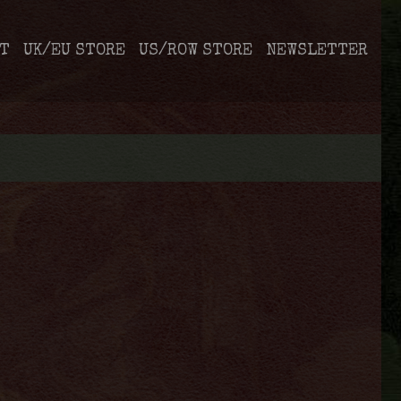
T
UK/EU STORE
US/ROW STORE
NEWSLETTER