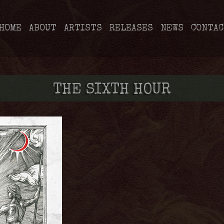
HOME
ABOUT
ARTISTS
RELEASES
NEWS
CONTAC
THE SIXTH HOUR