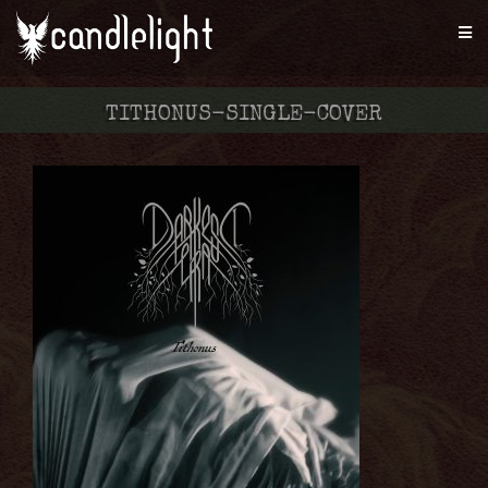
TITHONUS-SINGLE-COVER