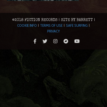
©2018 FICTION RECORDS | SITE BY BARRETT |
COOKIE INFO
TERMS OF USE
SAFE SURFING
|
|
|
PRIVACY