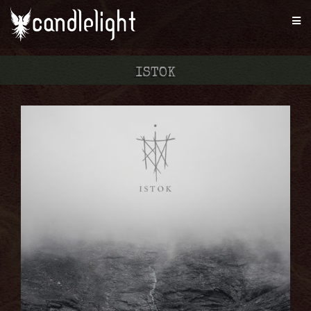
ISTOK