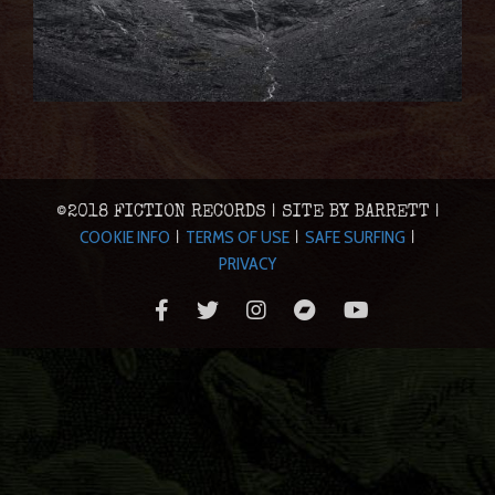
©2018 FICTION RECORDS | SITE BY BARRETT |
COOKIE INFO
TERMS OF USE
SAFE SURFING
|
|
|
PRIVACY