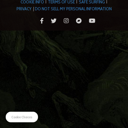
COOKIE INFO
TERMS OF USE
SAFE SURFING
|
|
|
PRIVACY
|
DO NOT SELL MY PERSONAL INFORMATION
Cookie Choices