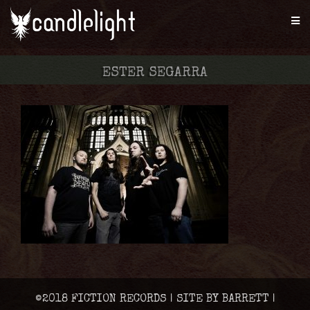
ESTER SEGARRA
©2018 FICTION RECORDS | SITE BY BARRETT |