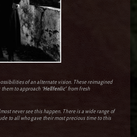
sibilities of an alternate vision. These reimagined
ing them to approach
‘Hellfenlic’
from fresh
almost never see this happen. There is a wide range of
tude to all who gave their most precious time to this