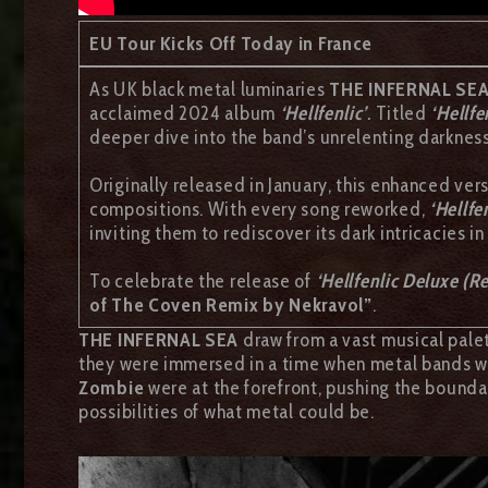
EU Tour Kicks Off Today in France
As UK black metal luminaries
THE INFERNAL SE
acclaimed 2024 album
‘Hellfenlic’
.
Titled
‘Hellfe
deeper dive into the band’s unrelenting darkness
Originally released in January, this enhanced ver
compositions. With every song reworked,
‘Hellfen
inviting them to rediscover its dark intricacies in
To celebrate the release of
‘Hellfenlic Deluxe (Re
of The Coven Remix by Nekravol”
.
THE INFERNAL SEA
draw from a vast musical palet
they were immersed in a time when metal bands we
Zombie
were at the forefront, pushing the bounda
possibilities of what metal could be.