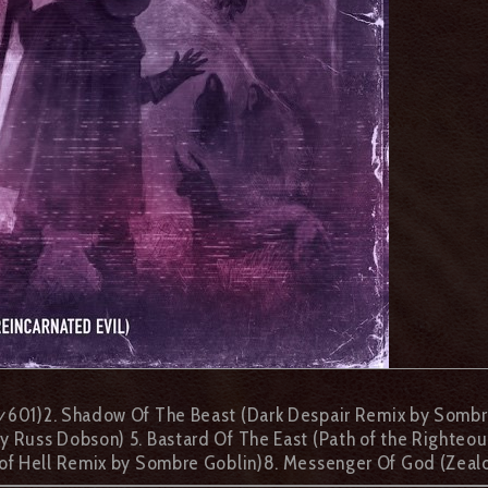
y
601)2. Shadow Of The Beast (Dark Despair Remix by Sombre
 Russ Dobson) 5. Bastard Of The East (Path of the Righteou
n of Hell Remix by Sombre Goblin)8. Messenger Of God (Zea