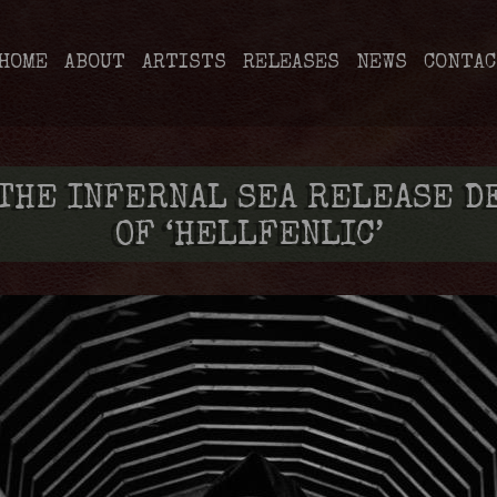
HOME
ABOUT
ARTISTS
RELEASES
NEWS
CONTAC
 THE INFERNAL SEA RELEASE D
OF ‘HELLFENLIC’