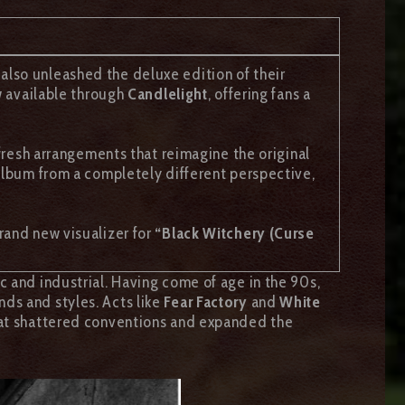
 also unleashed the deluxe edition of their
w available through
Candlelight
, offering fans a
 fresh arrangements that reimagine the original
 album from a completely different perspective,
rand new visualizer for
“Black Witchery (Curse
c and industrial. Having come of age in the 90s,
ds and styles. Acts like
Fear Factory
and
White
that shattered conventions and expanded the