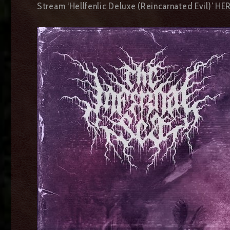
Stream ‘Hellfenlic Deluxe (Reincarnated Evil)’ HE