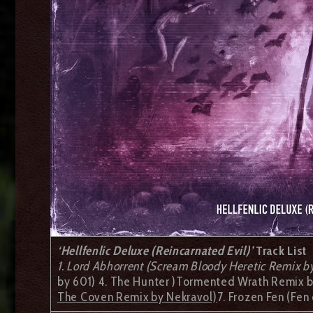
‘Hellfenlic Deluxe (Reincarnated Evil)’
Track List
1. Lord Abhorrent (Scream Bloody Heretic Remix b
by 601) 4. The Hunter )Tormented Wrath Remix by
The Coven Remix by Nekravol)
7. Frozen Fen (Fe