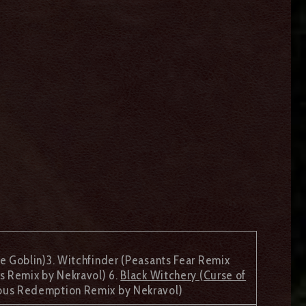
 Goblin)3. Witchfinder (Peasants Fear Remix
s Remix by Nekravol) 6.
Black Witchery (Curse of
lous Redemption Remix by Nekravol)