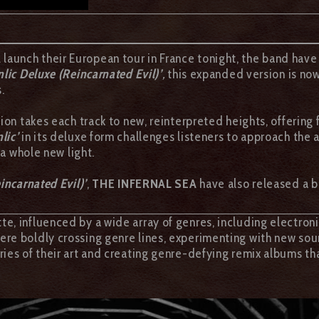
A
launch their European tour in France tonight, the band have
nlic Deluxe (Reincarnated Evil)’
,
this expanded version is no
.
sion takes each track to new, reinterpreted heights, offering
lic’
in its deluxe form challenges listeners to approach the
 a whole new light.
incarnated Evil)’
,
THE INFERNAL SEA
have also released a b
te, influenced by a wide array of genres, including electroni
re boldly crossing genre lines, experimenting with new soun
ries of their art and creating genre-defying remix albums 