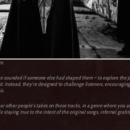
m:
 sounded if someone else had shaped them – to explore the pos
m it. Instead, they’re designed to challenge listeners, encourag
ic.
ear other people’s takes on these tracks, in a genre where you 
e staying true to the intent of the original songs, infernal grati