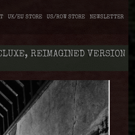
T
UK/EU STORE
US/ROW STORE
NEWSLETTER
ELUXE, REIMAGINED VERSION