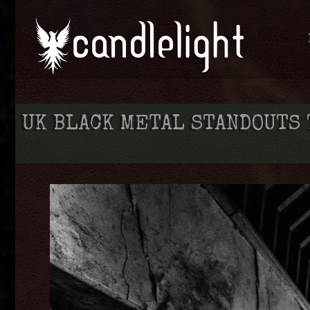
UK BLACK METAL STANDOUTS