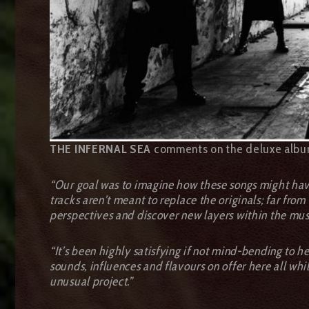
THE INFERNAL SEA
comments on the deluxe albu
“Our goal was to imagine how these songs might have
tracks aren’t meant to replace the originals; far fro
perspectives and discover new layers within the mus
“It’s been highly satisfying if not mind-bending to h
sounds, influences and flavours on offer here all whil
unusual project.”