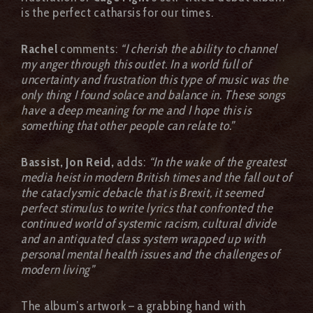
is the perfect catharsis for our times.
Rachel
comments:
“I cherish the ability to channel
my anger through this outlet. In a world full of
uncertainty and frustration this type of music was the
only thing I found solace and balance in. These songs
have a deep meaning for me and I hope this is
something that other people can relate to.”
Bassist, Jon Reid,
adds:
“In the wake of the greatest
media heist in modern British times and the fall out of
the cataclysmic debacle that is Brexit, it seemed
perfect stimulus to write lyrics that confronted the
continued world of systemic racism, cultural divide
and an antiquated class system wrapped up with
personal mental health issues and the challenges of
modern living”
The album’s artwork – a grabbing hand with