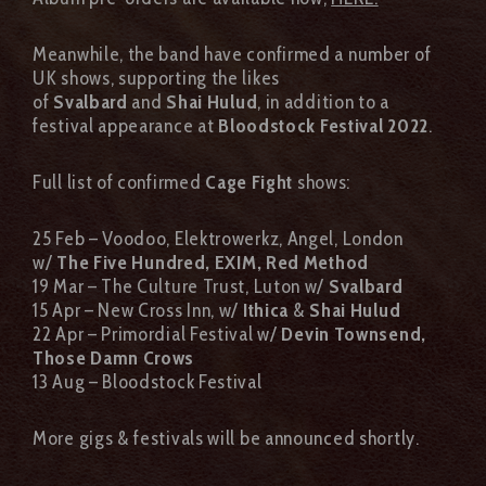
Meanwhile, the band have confirmed a number of
UK shows, supporting the likes
of
Svalbard
and
Shai Hulud
, in addition to a
festival appearance at
Bloodstock Festival 2022
.
Full list of confirmed
Cage Fight
shows:
25 Feb – Voodoo, Elektrowerkz, Angel, London
w/
The Five Hundred, EXIM, Red Method
19 Mar – The Culture Trust, Luton w/
Svalbard
15 Apr – New Cross Inn, w/
Ithica
&
Shai Hulud
22 Apr – Primordial Festival w/
Devin Townsend,
Those Damn Crows
13 Aug – Bloodstock Festival
More gigs & festivals will be announced shortly.