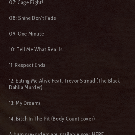
07: Cage Fight!
08: Shine Don’t Fade
09: One Minute
10: Tell Me What Real Is
11: Respect Ends
12: Eating Me Alive Feat. Trevor Strnad (The Black
Dahlia Murder)
13: My Dreams
14: Bitch In The Pit (Body Count cover)
Album pre-orders are available now,
HERE.