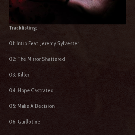
Tracklisting
:
01: Intro Feat. Jeremy Sylvester
02: The Mirror Shattered
03: Killer
04: Hope Castrated
05: Make A Decision
06: Guillotine