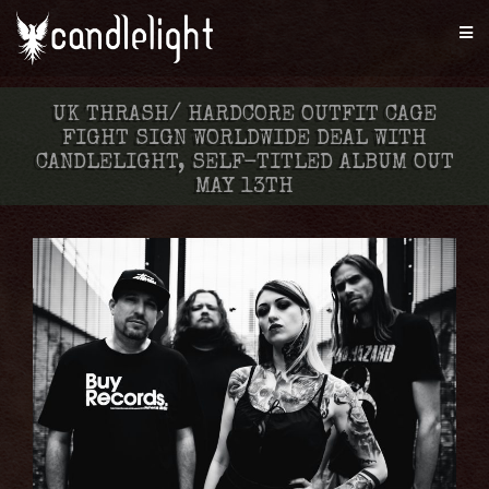
UK THRASH/ HARDCORE OUTFIT CAGE
FIGHT SIGN WORLDWIDE DEAL WITH
CANDLELIGHT, SELF-TITLED ALBUM OUT
MAY 13TH