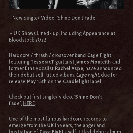
+ New Single/ Video, ‘Shine Don’t Fade’
+ UK Shows Lined- up, Including Appearance at
Bloodstock 2022
Hardcore / thrash / crossover band
Cage Fight
,
featuring
TesseracT
guitarist
James Monteith
and
former
Eths
vocalist
Rachel Aspe
, have announced
their debut self-titled album,
Cage Fight
, due for
release
May 13th
on the
Candlelight
label.
Check out first single/ video, ‘
Shine Don’t
Fade
’,
HERE
.
One of the most furious hardcore records to
emerge from the
UK
in years, the anger and
frustration of
Cage Fight
’s self-titled debut album