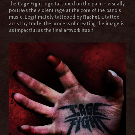
the
Cage Fight
logo tattooed on the palm – visually
portrays the violent rage at the core of the band’s
music. Legitimately tattooed by
Rachel
, a tattoo
artist by trade, the process of creating the image is
as impactful as the final artwork itself.