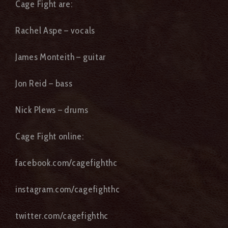
Cage Fight are:
Rachel Aspe – vocals
James Monteith – guitar
Jon Reid – bass
Nick Plews – drums
Cage Fight online:
facebook.com/cagefighthc
instagram.com/cagefighthc
twitter.com/cagefighthc